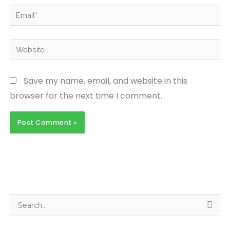
Email*
Website
Save my name, email, and website in this
browser for the next time I comment.
S
e