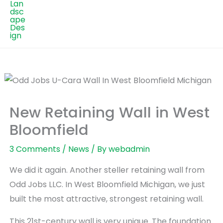
New Retaining Wall in West
Bloomfield
3 Comments
/
News
/ By
webadmin
We did it again. Another steller retaining wall from
Odd Jobs LLC. In West Bloomfield Michigan, we just
built the most attractive, strongest retaining wall.
This 21st-century wall is very unique. The foundation