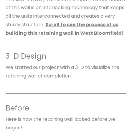
of this wall is an interlocking technology that keeps
all the units interconnected and creates a very
sturdy structure.
Scroll to see the process of us
building this retaining wall in West Bloomfield!
3-D Design
We started our project with a 3-D to visualize the
retaining wall at completion.
Before
Here is how the retaining wall looked before we
began!