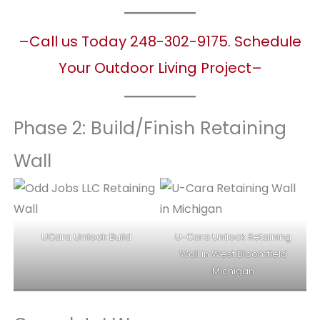
–Call us Today 248-302-9175. Schedule
Your Outdoor Living Project–
Phase 2: Build/Finish Retaining
Wall
UCara Unilock Build
U-Cara Unilock Retaining
Wall in West Bloomfield
Michigan