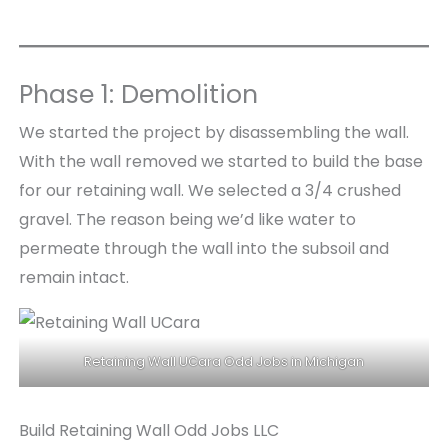
Phase 1: Demolition
We started the project by disassembling the wall.
With the wall removed we started to build the base
for our retaining wall. We selected a 3/4 crushed
gravel. The reason being we’d like water to
permeate through the wall into the subsoil and
remain intact.
Retaining Wall UCara Odd Jobs in Michigan
Build Retaining Wall Odd Jobs LLC