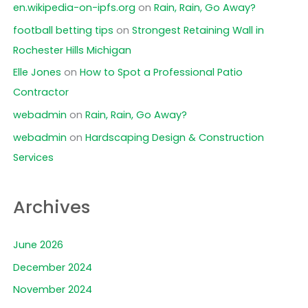
en.wikipedia-on-ipfs.org
on
Rain, Rain, Go Away?
football betting tips
on
Strongest Retaining Wall in
Rochester Hills Michigan
Elle Jones
on
How to Spot a Professional Patio
Contractor
webadmin
on
Rain, Rain, Go Away?
webadmin
on
Hardscaping Design & Construction
Services
Archives
June 2026
December 2024
November 2024