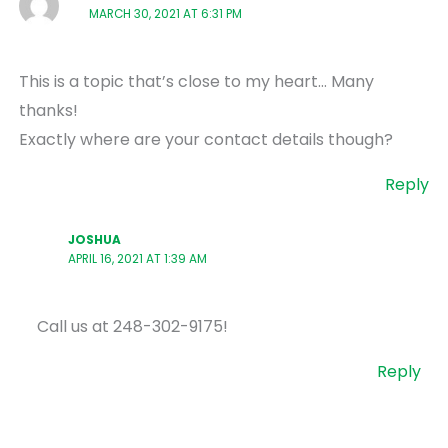
MARCH 30, 2021 AT 6:31 PM
This is a topic that’s close to my heart… Many
thanks!
Exactly where are your contact details though?
Reply
JOSHUA
APRIL 16, 2021 AT 1:39 AM
Call us at 248-302-9175!
Reply