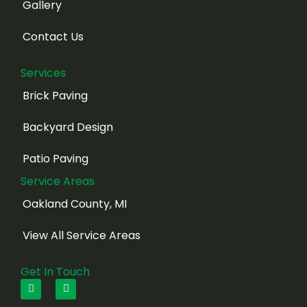
Gallery
Contact Us
Services
Brick Paving
Backyard Design
Patio Paving
Service Areas
Oakland County, MI
View All Service Areas
Get In Touch
F
I
a
n
c
s