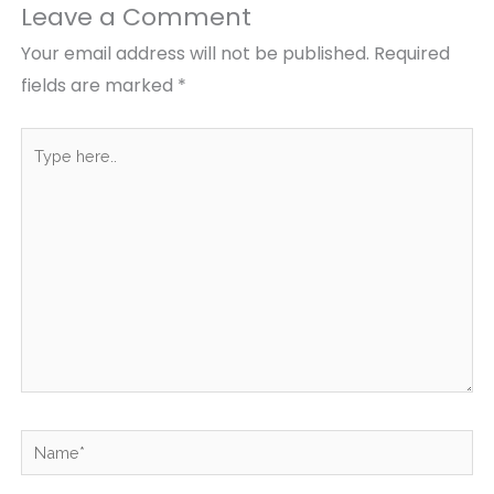
Leave a Comment
Your email address will not be published.
Required
fields are marked
*
Type
here..
Name*