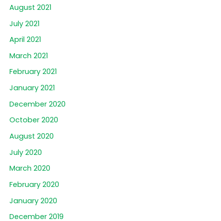
August 2021
July 2021
April 2021
March 2021
February 2021
January 2021
December 2020
October 2020
August 2020
July 2020
March 2020
February 2020
January 2020
December 2019