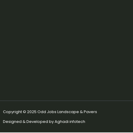
e
t
b
a
o
g
o
r
k
a
m
Copyright © 2025 Odd Jobs Landscape & Pavers
Designed & Developed by Aghadi infotech