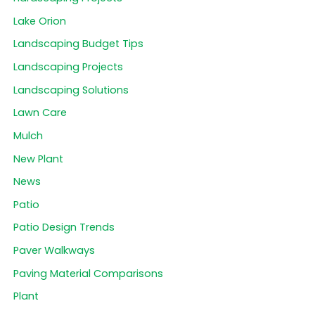
Lake Orion
Landscaping Budget Tips
Landscaping Projects
Landscaping Solutions
Lawn Care
Mulch
New Plant
News
Patio
Patio Design Trends
Paver Walkways
Paving Material Comparisons
Plant