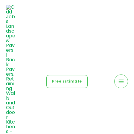
Free Estimate