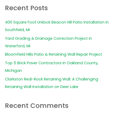
a
Recent Posts
r
c
400 Square Foot Unilock Beacon Hill Patio Installation in
h
Southfield, MI
f
Yard Grading & Drainage Correction Project in
o
Waterford, MI
r
Bloomfield Hills Patio & Retaining Wall Repair Project
:
Top 5 Brick Paver Contractors in Oakland County,
Michigan
Clarkston Redi-Rock Retaining Wall: A Challenging
Retaining Wall Installation on Deer Lake
Recent Comments