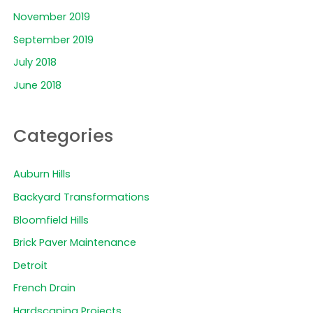
November 2019
September 2019
July 2018
June 2018
Categories
Auburn Hills
Backyard Transformations
Bloomfield Hills
Brick Paver Maintenance
Detroit
French Drain
Hardscaping Projects