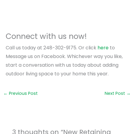
Connect with us now!
Call us today at 248-302-9175. Or click
here
to
Message us on Facebook. Whichever way you like,
start a conversation with us today about adding
outdoor living space to your home this year.
←
Previous Post
Next Post
→
3 thoughts on “New Retaining