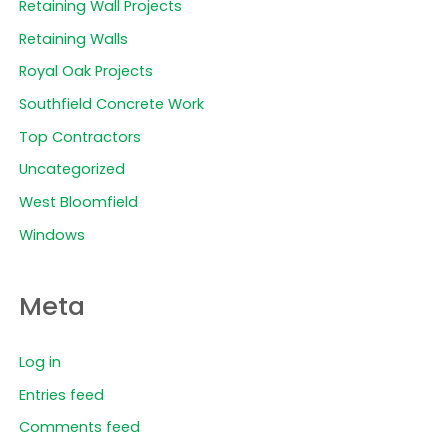
Retaining Wall Projects
Retaining Walls
Royal Oak Projects
Southfield Concrete Work
Top Contractors
Uncategorized
West Bloomfield
Windows
Meta
Log in
Entries feed
Comments feed