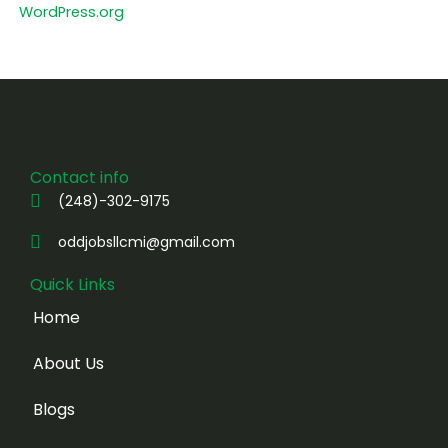
WordPress.org
Contact info
(248)-302-9175
oddjobsllcmi@gmail.com
Quick Links
Home
About Us
Blogs