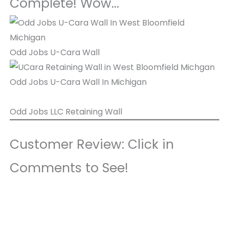
Complete! Wow…
Odd Jobs U-Cara Wall
Odd Jobs U-Cara Wall In Michigan
Odd Jobs LLC Retaining Wall
Customer Review: Click in
Comments to See!