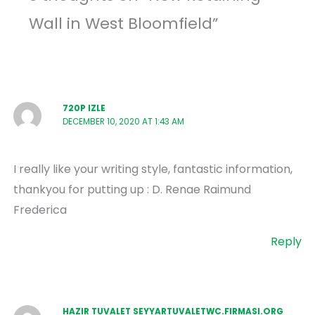
Wall in West Bloomfield”
720P IZLE
DECEMBER 10, 2020 AT 1:43 AM
I really like your writing style, fantastic information,
thankyou for putting up : D. Renae Raimund
Frederica
Reply
HAZIR TUVALET SEYYARTUVALETWC.FIRMASI.ORG