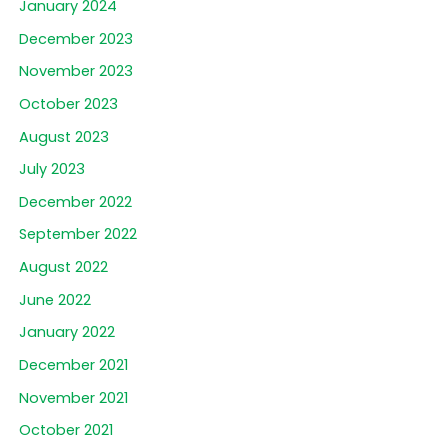
January 2024
December 2023
November 2023
October 2023
August 2023
July 2023
December 2022
September 2022
August 2022
June 2022
January 2022
December 2021
November 2021
October 2021