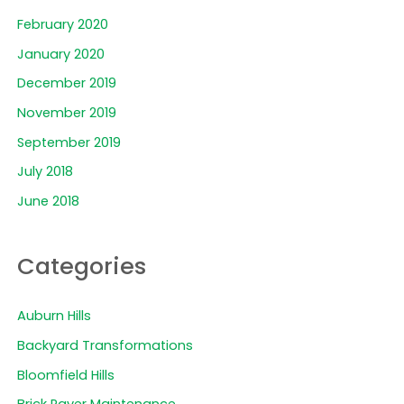
February 2020
January 2020
December 2019
November 2019
September 2019
July 2018
June 2018
Categories
Auburn Hills
Backyard Transformations
Bloomfield Hills