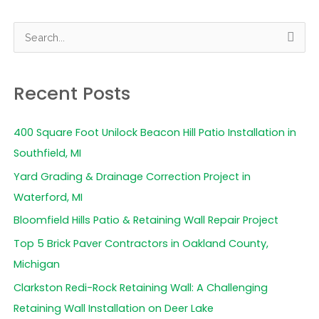
S
e
a
Recent Posts
r
c
400 Square Foot Unilock Beacon Hill Patio Installation in
h
Southfield, MI
f
Yard Grading & Drainage Correction Project in
o
Waterford, MI
r
Bloomfield Hills Patio & Retaining Wall Repair Project
:
Top 5 Brick Paver Contractors in Oakland County,
Michigan
Clarkston Redi-Rock Retaining Wall: A Challenging
Retaining Wall Installation on Deer Lake