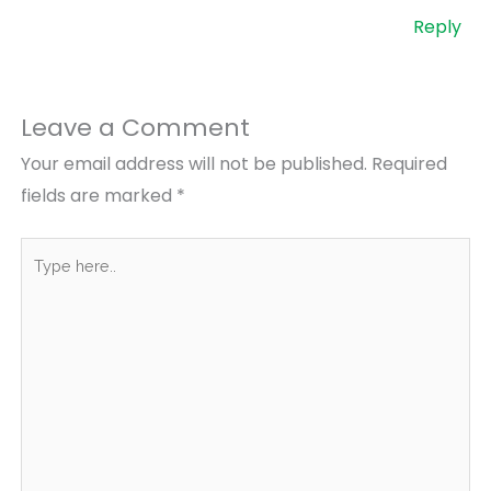
Reply
Leave a Comment
Your email address will not be published.
Required
fields are marked
*
Type
here..