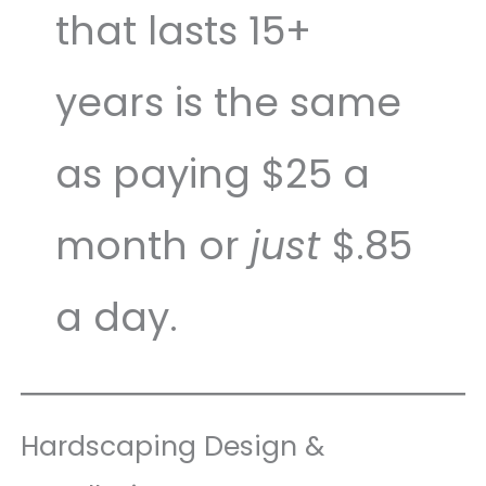
that lasts 15+
years is the same
as paying $25 a
month or
just
$.85
a day.
Hardscaping Design &