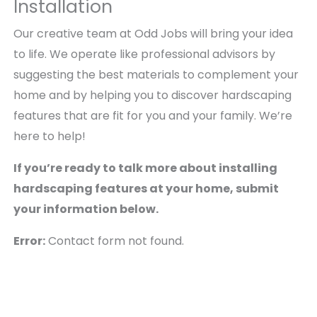
Installation
Our creative team at Odd Jobs will bring your idea
to life. We operate like professional advisors by
suggesting the best materials to complement your
home and by helping you to discover hardscaping
features that are fit for you and your family. We’re
here to help!
If you’re ready to talk more about installing
hardscaping features at your home, submit
your information below.
Error:
Contact form not found.