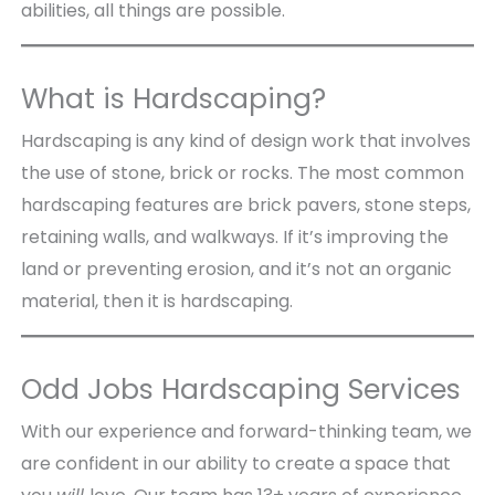
abilities, all things are possible.
What is Hardscaping?
Hardscaping is any kind of design work that involves
the use of stone, brick or rocks. The most common
hardscaping features are brick pavers, stone steps,
retaining walls, and walkways. If it’s improving the
land or preventing erosion, and it’s not an organic
material, then it is hardscaping.
Odd Jobs Hardscaping Services
With our experience and forward-thinking team, we
are confident in our ability to create a space that