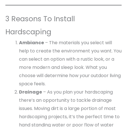
e
b
P
s
3 Reasons To Install
i
t
Hardscaping
Ambiance
– The materials you select will
help to create the environment you want. You
can select an option with a rustic look, or a
more modern and sleep look. What you
choose will determine how
your
outdoor living
space feels.
Drainage
– As you plan your hardscaping
there’s an opportunity to tackle drainage
issues. Moving dirt is a large portion of most
hardscaping projects, it’s the perfect time to
hand standing water or poor flow of water