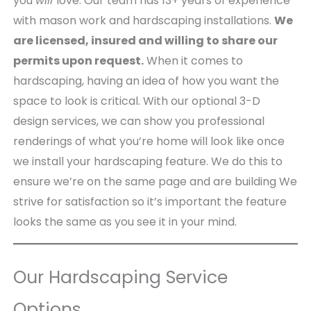
you
will
love. Our team has 13+ years of experience
with mason work and hardscaping installations.
We
are licensed, insured and willing to share our
permits upon request.
When it comes to
hardscaping, having an idea of how you want the
space to look is critical. With our optional 3-D
design services, we can show you professional
renderings of what you’re home will look like once
we install your hardscaping feature. We do this to
ensure we’re on the same page and are building We
strive for satisfaction so it’s important the feature
looks the same as you see it in your mind.
Our Hardscaping Service
Options