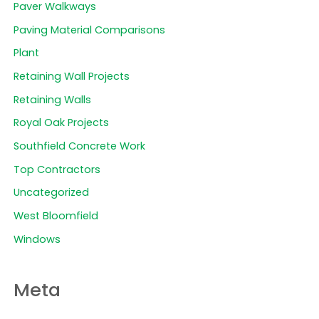
Paver Walkways
Paving Material Comparisons
Plant
Retaining Wall Projects
Retaining Walls
Royal Oak Projects
Southfield Concrete Work
Top Contractors
Uncategorized
West Bloomfield
Windows
Meta