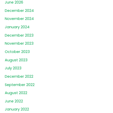
June 2026
December 2024
November 2024
January 2024
December 2023
November 2023
October 2023
August 2023
July 2023
December 2022
September 2022
August 2022
June 2022
January 2022