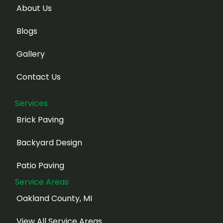
About Us
Blogs
Gallery
Contact Us
Services
Brick Paving
Backyard Design
Patio Paving
Service Areas
Oakland County, MI
View All Service Areas