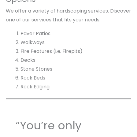
We offer a variety of hardscaping services. Discover
one of our services that fits your needs.
Paver Patios
Walkways
Fire Features (i.e. Firepits)
Decks
Stone Stones
Rock Beds
Rock Edging
“You’re only