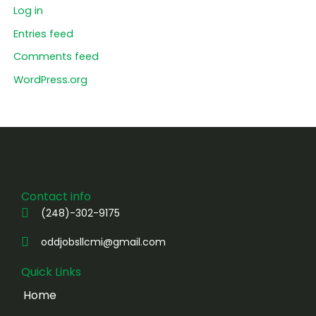
Log in
Entries feed
Comments feed
WordPress.org
Contact info
(248)-302-9175
oddjobsllcmi@gmail.com
Quick Links
Home