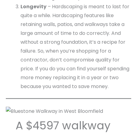
Longevity
– Hardscaping is meant to last for
quite a while. Hardscaping features like
retaining walls, patios, and walkways take a
large amount of time to do correctly. And
without a strong foundation, it’s a recipe for
failure. So, when you’re shopping for a
contractor, don’t compromise quality for
price. If you do you can find yourself spending
more money replacing it in a year or two
because you wanted to save money.
A $4597 walkway