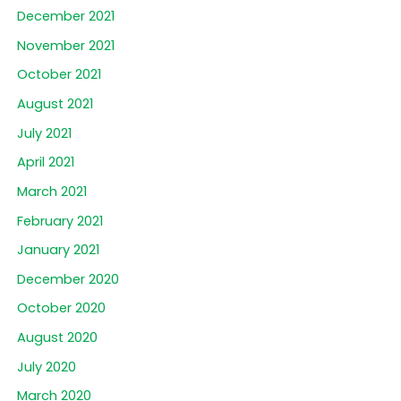
December 2021
November 2021
October 2021
August 2021
July 2021
April 2021
March 2021
February 2021
January 2021
December 2020
October 2020
August 2020
July 2020
March 2020