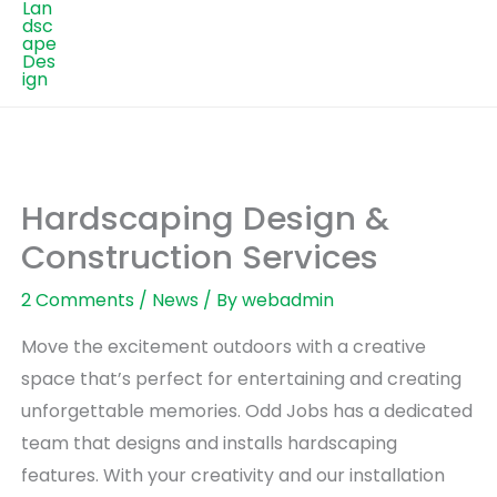
Hardscaping Design &
Construction Services
2 Comments
/
News
/ By
webadmin
Move the excitement outdoors with a creative
space that’s perfect for entertaining and creating
unforgettable memories. Odd Jobs has a dedicated
team that designs and installs hardscaping
features. With your creativity and our installation