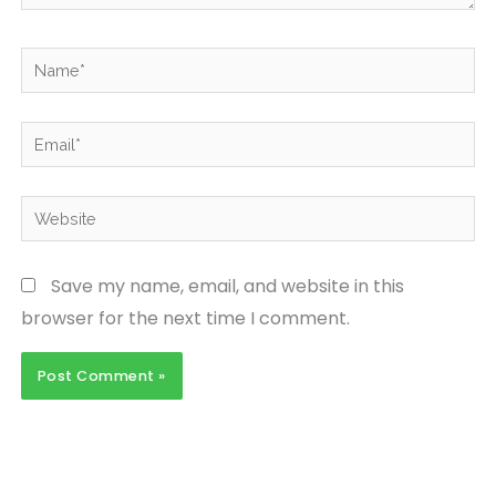
Name*
Email*
Website
Save my name, email, and website in this
browser for the next time I comment.