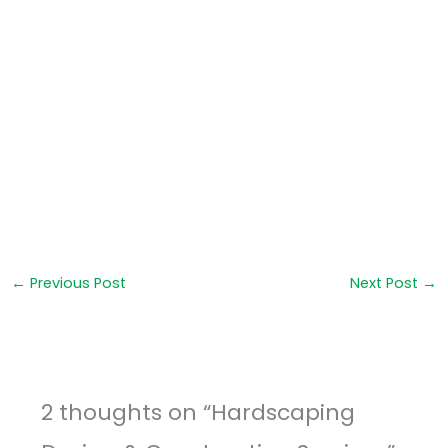
←
Previous Post
Next Post
→
2 thoughts on “Hardscaping