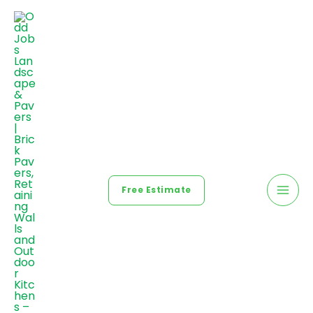
Free Estimate