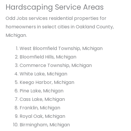
e
r
Hardscaping Service Areas
e
g
k
o
Odd Jobs services residential properties for
B
l
homeowners in select cities in Oakland County,
r
a
Michigan.
i
a
c
n
West Bloomfield Township, Michigan
k
d
Bloomfield Hills, Michigan
P
P
a
a
Commerce Township, Michigan
t
t
White Lake, Michigan
i
i
Keego Harbor, Michigan
o
o
w
b
Pine Lake, Michigan
i
y
Cass Lake, Michigan
t
O
Franklin, Michigan
h
d
Royal Oak, Michigan
F
d
i
J
Birmingham, Michigan
r
o