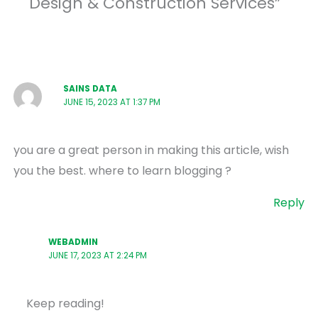
Design & Construction Services”
SAINS DATA
JUNE 15, 2023 AT 1:37 PM
you are a great person in making this article, wish
you the best. where to learn blogging ?
Reply
WEBADMIN
JUNE 17, 2023 AT 2:24 PM
Keep reading!