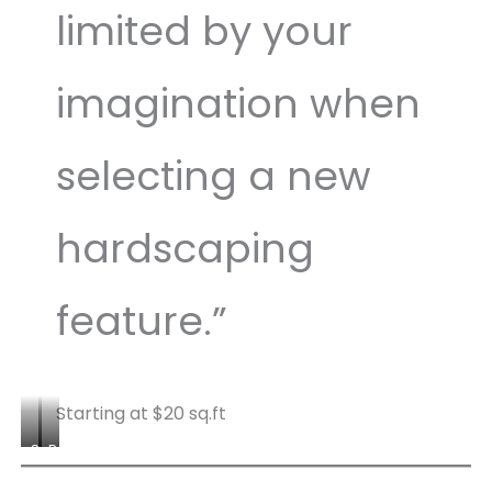
limited by your
imagination when
selecting a new
hardscaping
feature.”
Starting at $20 sq.ft
S
P
l
e