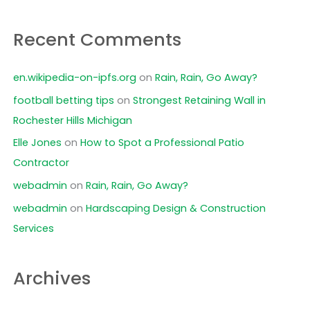
Recent Comments
en.wikipedia-on-ipfs.org
on
Rain, Rain, Go Away?
football betting tips
on
Strongest Retaining Wall in
Rochester Hills Michigan
Elle Jones
on
How to Spot a Professional Patio
Contractor
webadmin
on
Rain, Rain, Go Away?
webadmin
on
Hardscaping Design & Construction
Services
Archives