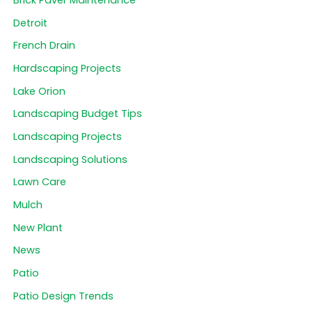
Brick Paver Maintenance
Detroit
French Drain
Hardscaping Projects
Lake Orion
Landscaping Budget Tips
Landscaping Projects
Landscaping Solutions
Lawn Care
Mulch
New Plant
News
Patio
Patio Design Trends