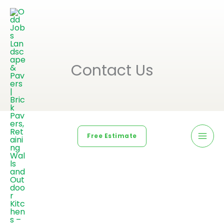
Contact Us
Free Estimate