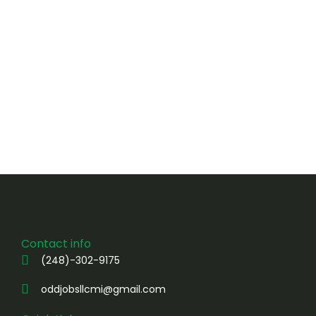
Contact info
(248)-302-9175
oddjobsllcmi@gmail.com