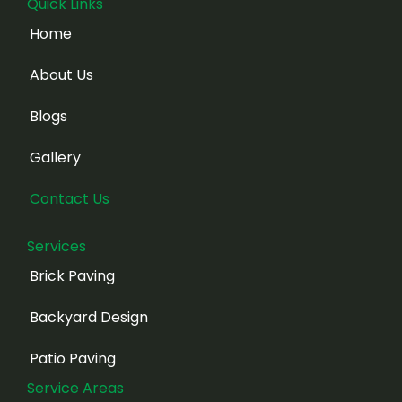
Quick Links
Home
About Us
Blogs
Gallery
Contact Us
Services
Brick Paving
Backyard Design
Patio Paving
Service Areas