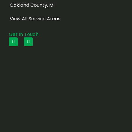
Oakland County, MI
View All Service Areas
Get In Touch
F
I
a
n
c
s
e
t
b
a
o
g
o
r
k
a
m