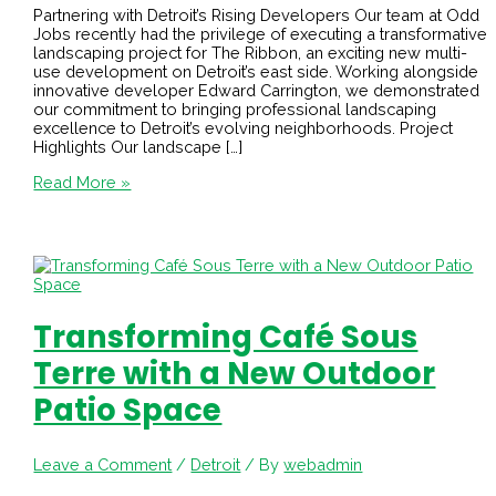
Partnering with Detroit’s Rising Developers Our team at Odd
Jobs recently had the privilege of executing a transformative
landscaping project for The Ribbon, an exciting new multi-
use development on Detroit’s east side. Working alongside
innovative developer Edward Carrington, we demonstrated
our commitment to bringing professional landscaping
excellence to Detroit’s evolving neighborhoods. Project
Highlights Our landscape […]
Read More »
Transforming Café Sous
Terre with a New Outdoor
Patio Space
Leave a Comment
/
Detroit
/ By
webadmin