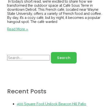
In today’s short read, we’re excited to share how we
transformed the outdoor space at Café Sous Terre in
downtown Detroit. This French café, located near Wayne
State University, offers a variety of French food and coffee.
By day, it’s a cozy café, but by night, it becomes a popular
hangout spot. The café wanted
Read More »
Recent Posts
400 Square Foot Unilock Beacon Hill Patio