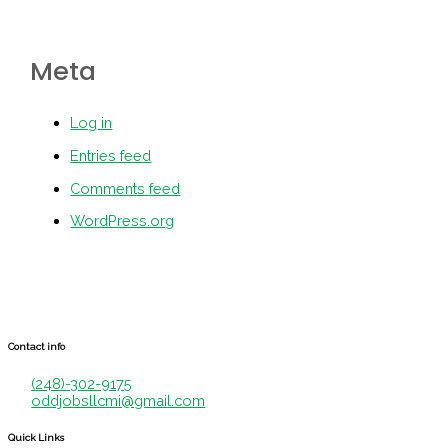
Meta
Log in
Entries feed
Comments feed
WordPress.org
Contact info
(248)-302-9175
oddjobsllcmi@gmail.com
Quick Links