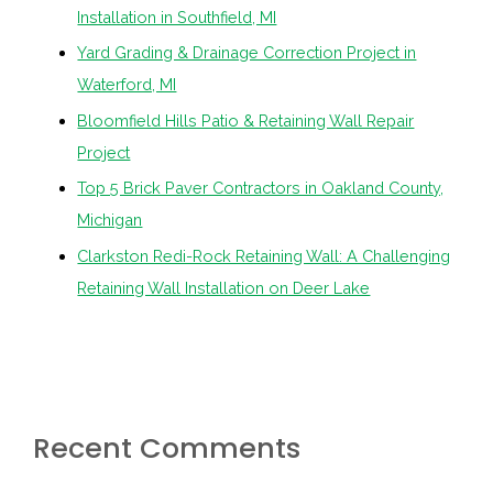
Installation in Southfield, MI
Yard Grading & Drainage Correction Project in
Waterford, MI
Bloomfield Hills Patio & Retaining Wall Repair
Project
Top 5 Brick Paver Contractors in Oakland County,
Michigan
Clarkston Redi-Rock Retaining Wall: A Challenging
Retaining Wall Installation on Deer Lake
Recent Comments