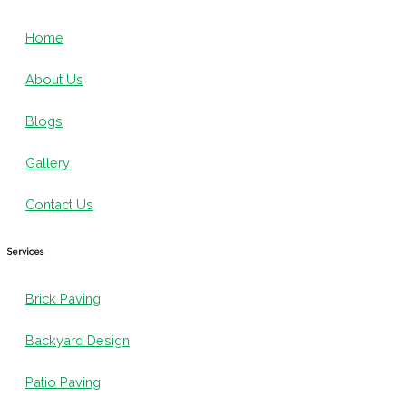
Home
About Us
Blogs
Gallery
Contact Us
Services
Brick Paving
Backyard Design
Patio Paving