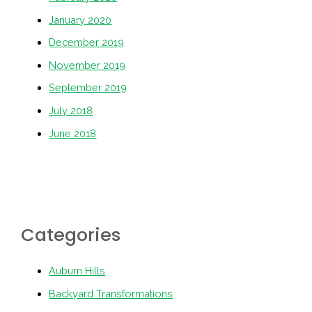
January 2020
December 2019
November 2019
September 2019
July 2018
June 2018
Categories
Auburn Hills
Backyard Transformations