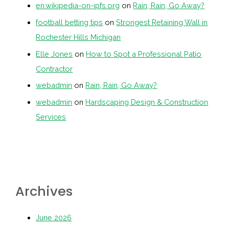
en.wikipedia-on-ipfs.org
on
Rain, Rain, Go Away?
football betting tips
on
Strongest Retaining Wall in
Rochester Hills Michigan
Elle Jones
on
How to Spot a Professional Patio
Contractor
webadmin
on
Rain, Rain, Go Away?
webadmin
on
Hardscaping Design & Construction
Services
Archives
June 2026