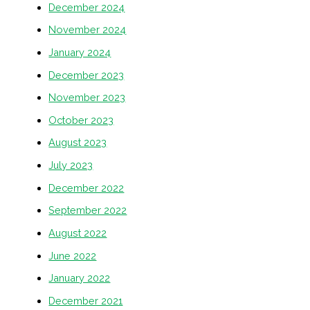
December 2024
November 2024
January 2024
December 2023
November 2023
October 2023
August 2023
July 2023
December 2022
September 2022
August 2022
June 2022
January 2022
December 2021