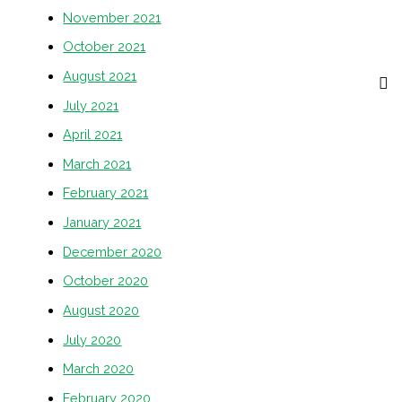
November 2021
October 2021
August 2021
July 2021
April 2021
March 2021
February 2021
January 2021
December 2020
October 2020
August 2020
July 2020
March 2020
February 2020