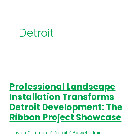
Detroit
Professional Landscape
Installation Transforms
Detroit Development: The
Ribbon Project Showcase
Leave a Comment
/
Detroit
/ By
webadmin