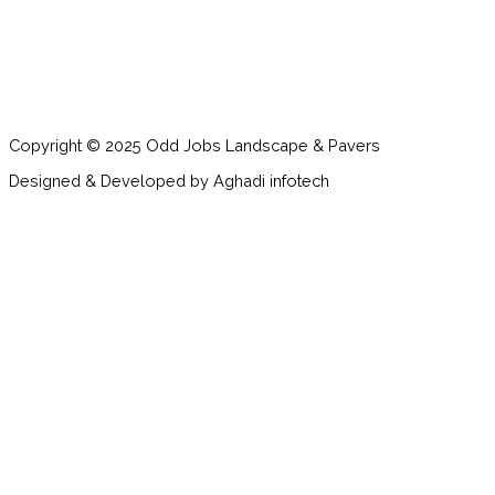
Copyright © 2025 Odd Jobs Landscape & Pavers
Designed & Developed by Aghadi infotech