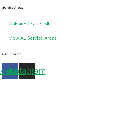
Service Areas
Oakland County, MI
View All Service Areas
Get In Touch
acebook
Instagram