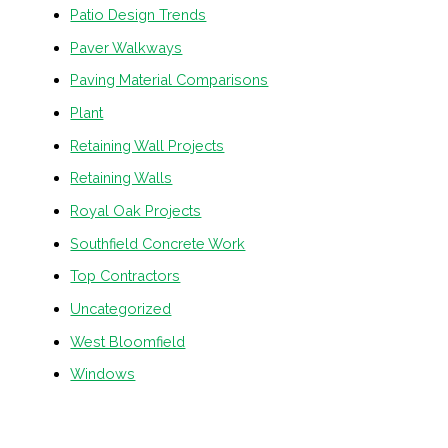
Patio Design Trends
Paver Walkways
Paving Material Comparisons
Plant
Retaining Wall Projects
Retaining Walls
Royal Oak Projects
Southfield Concrete Work
Top Contractors
Uncategorized
West Bloomfield
Windows