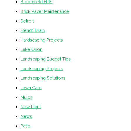
Bloomfield Hills
Brick Paver Maintenance
Detroit
French Drain
Hardscaping Projects
Lake Orion
Landscaping Budget Tips
Landscaping Projects
Landscaping Solutions
Lawn Care
Mulch
New Plant
News
Patio