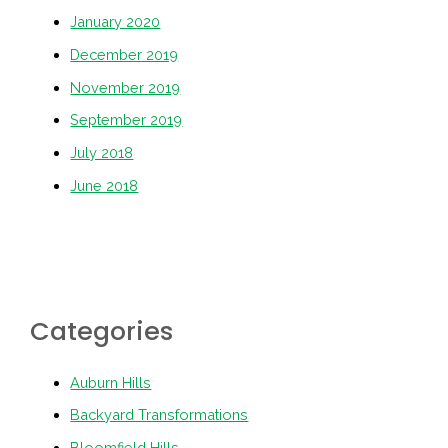
January 2020
December 2019
November 2019
September 2019
July 2018
June 2018
Categories
Auburn Hills
Backyard Transformations
Bloomfield Hills