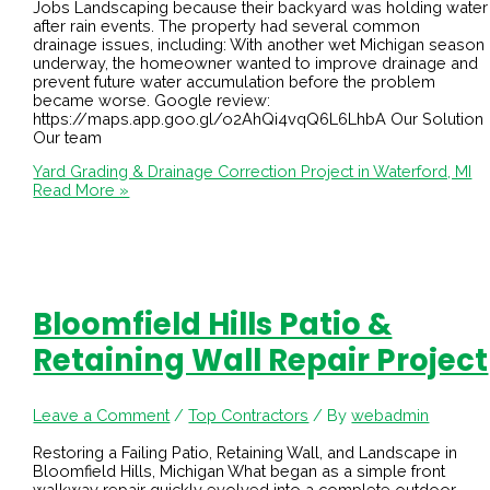
Jobs Landscaping because their backyard was holding water
after rain events. The property had several common
drainage issues, including: With another wet Michigan season
underway, the homeowner wanted to improve drainage and
prevent future water accumulation before the problem
became worse. Google review:
https://maps.app.goo.gl/o2AhQi4vqQ6L6LhbA Our Solution
Our team
Yard Grading & Drainage Correction Project in Waterford, MI
Read More »
Bloomfield Hills Patio &
Retaining Wall Repair Project
Leave a Comment
/
Top Contractors
/ By
webadmin
Restoring a Failing Patio, Retaining Wall, and Landscape in
Bloomfield Hills, Michigan What began as a simple front
walkway repair quickly evolved into a complete outdoor