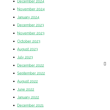
December 2024
November 2024
January 2024
December 2023
November 2023
October 2023
August 2023
July 2023
December 2022
September 2022
August 2022
June 2022
January 2022
December 2021