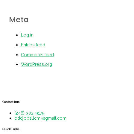
Meta
Log in
Entries feed
Comments feed
WordPress.org
Contact info
(248)-302-9175
oddjobsllcmi@gmail.com
Quick Links