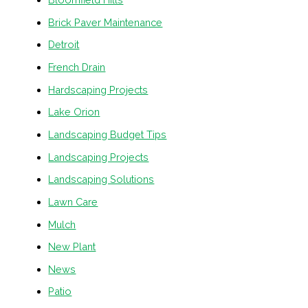
Brick Paver Maintenance
Detroit
French Drain
Hardscaping Projects
Lake Orion
Landscaping Budget Tips
Landscaping Projects
Landscaping Solutions
Lawn Care
Mulch
New Plant
News
Patio