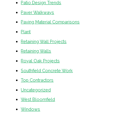
Patio Design Trends
Paver Walkways
Paving Material Comparisons
Plant
Retaining Wall Projects
Retaining Walls
Royal Oak Projects
Southfield Concrete Work
Top Contractors
Uncategorized
West Bloomfield
Windows