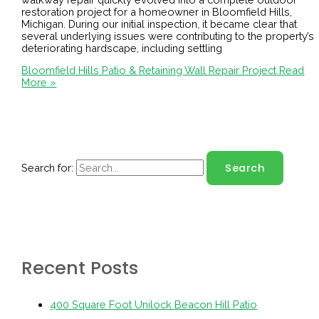
restoration project for a homeowner in Bloomfield Hills,
Michigan. During our initial inspection, it became clear that
several underlying issues were contributing to the property’s
deteriorating hardscape, including settling
Bloomfield Hills Patio & Retaining Wall Repair Project
Read
More »
Search for:
Recent Posts
400 Square Foot Unilock Beacon Hill Patio