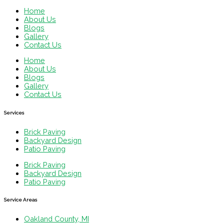
Home
About Us
Blogs
Gallery
Contact Us
Home
About Us
Blogs
Gallery
Contact Us
Services
Brick Paving
Backyard Design
Patio Paving
Brick Paving
Backyard Design
Patio Paving
Service Areas
Oakland County, MI