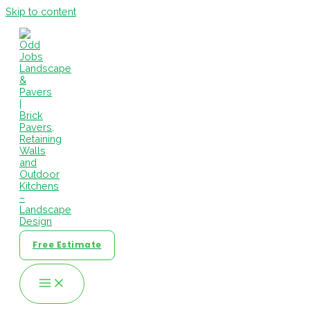
Skip to content
Free Estimate