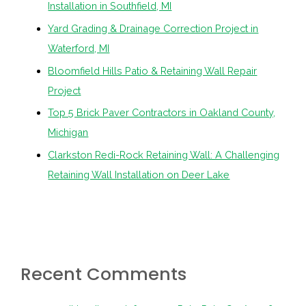
Installation in Southfield, MI
Yard Grading & Drainage Correction Project in
Waterford, MI
Bloomfield Hills Patio & Retaining Wall Repair
Project
Top 5 Brick Paver Contractors in Oakland County,
Michigan
Clarkston Redi-Rock Retaining Wall: A Challenging
Retaining Wall Installation on Deer Lake
Recent Comments