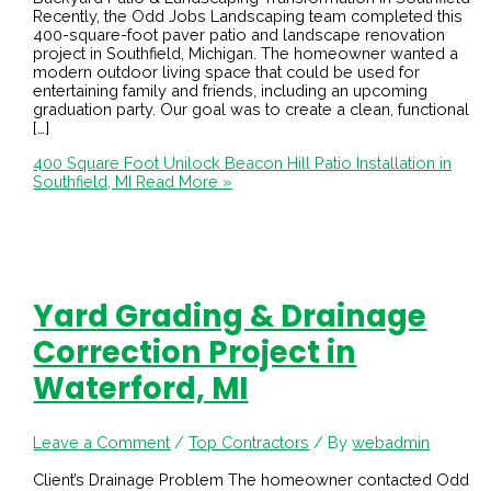
Recently, the Odd Jobs Landscaping team completed this
400-square-foot paver patio and landscape renovation
project in Southfield, Michigan. The homeowner wanted a
modern outdoor living space that could be used for
entertaining family and friends, including an upcoming
graduation party. Our goal was to create a clean, functional
[…]
400 Square Foot Unilock Beacon Hill Patio Installation in
Southfield, MI
Read More »
Yard Grading & Drainage
Correction Project in
Waterford, MI
Leave a Comment
/
Top Contractors
/ By
webadmin
Client’s Drainage Problem The homeowner contacted Odd