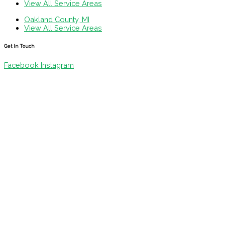
View All Service Areas
Oakland County, MI
View All Service Areas
Get In Touch
Facebook
Instagram