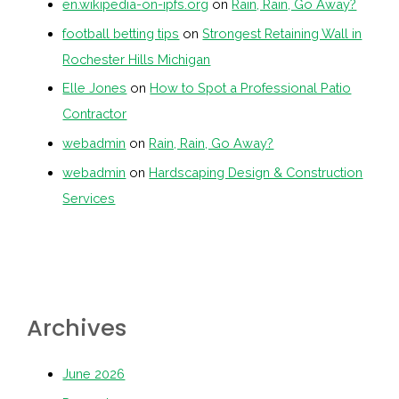
en.wikipedia-on-ipfs.org
on
Rain, Rain, Go Away?
football betting tips
on
Strongest Retaining Wall in
Rochester Hills Michigan
Elle Jones
on
How to Spot a Professional Patio
Contractor
webadmin
on
Rain, Rain, Go Away?
webadmin
on
Hardscaping Design & Construction
Services
Archives
June 2026