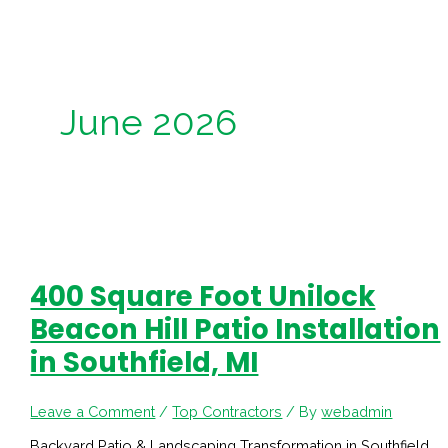
June 2026
400 Square Foot Unilock
Beacon Hill Patio Installation
in Southfield, MI
Leave a Comment
/
Top Contractors
/ By
webadmin
Backyard Patio & Landscaping Transformation in Southfield