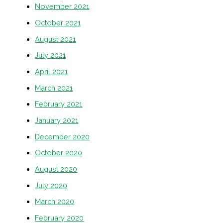
November 2021
October 2021
August 2021
July 2021
April 2021
March 2021
February 2021
January 2021
December 2020
October 2020
August 2020
July 2020
March 2020
February 2020