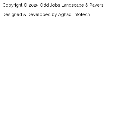
Copyright © 2025 Odd Jobs Landscape & Pavers
Designed & Developed by Aghadi infotech