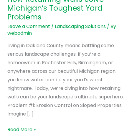
Walls
Michigan’s Toughest Yard
Solve
Problems
Michigan’s
Toughest
Leave a Comment
/
Landscaping Solutions
/ By
webadmin
Yard
Problems
Living in Oakland County means battling some
serious landscape challenges. If you’re a
homeowner in Rochester Hills, Birmingham, or
anywhere across our beautiful Michigan region,
you know water can be your yard’s worst
nightmare. Today, we’re diving into how retaining
walls can be your landscape’s ultimate superhero.
Problem #1: Erosion Control on Sloped Properties
Imagine […]
Read More »