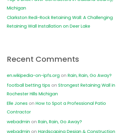
Michigan
Clarkston Redi-Rock Retaining Wall: A Challenging
Retaining Wall Installation on Deer Lake
Recent Comments
en.wikipedia-on-ipfs.org
on
Rain, Rain, Go Away?
football betting tips
on
Strongest Retaining Wall in
Rochester Hills Michigan
Elle Jones
on
How to Spot a Professional Patio
Contractor
webadmin
on
Rain, Rain, Go Away?
webadmin
on
Hardscaping Design & Construction