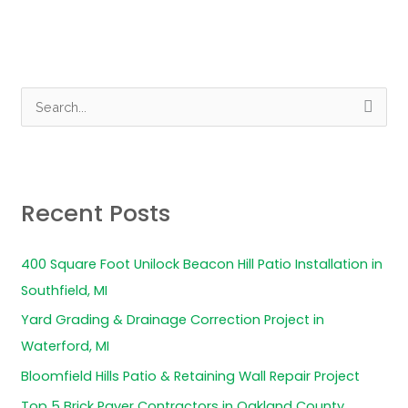
S
e
a
r
Recent Posts
c
h
400 Square Foot Unilock Beacon Hill Patio Installation in
f
Southfield, MI
o
Yard Grading & Drainage Correction Project in
r
Waterford, MI
:
Bloomfield Hills Patio & Retaining Wall Repair Project
Top 5 Brick Paver Contractors in Oakland County,