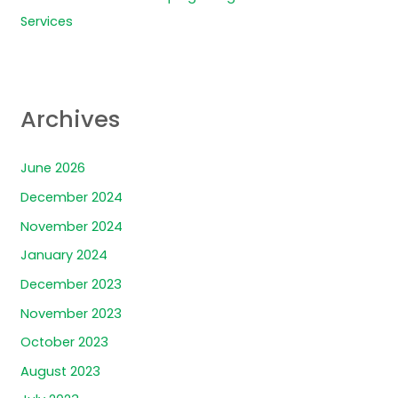
Services
Archives
June 2026
December 2024
November 2024
January 2024
December 2023
November 2023
October 2023
August 2023