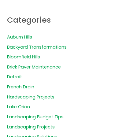
Categories
Auburn Hills
Backyard Transformations
Bloomfield Hills
Brick Paver Maintenance
Detroit
French Drain
Hardscaping Projects
Lake Orion
Landscaping Budget Tips
Landscaping Projects
Landscaping Solutions