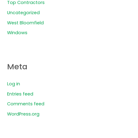
Top Contractors
Uncategorized
West Bloomfield
Windows
Meta
Log in
Entries feed
Comments feed
WordPress.org