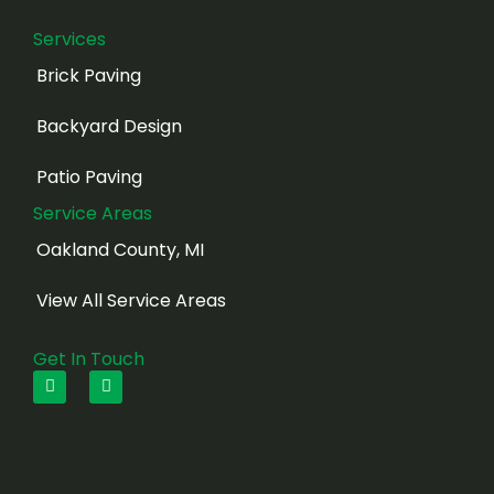
Services
Brick Paving
Backyard Design
Patio Paving
Service Areas
Oakland County, MI
View All Service Areas
Get In Touch
F
I
a
n
c
s
e
t
b
a
o
g
o
r
k
a