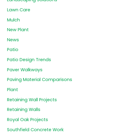
Lawn Care
Mulch
New Plant
News
Patio
Patio Design Trends
Paver Walkways
Paving Material Comparisons
Plant
Retaining Wall Projects
Retaining Walls
Royal Oak Projects
Southfield Concrete Work