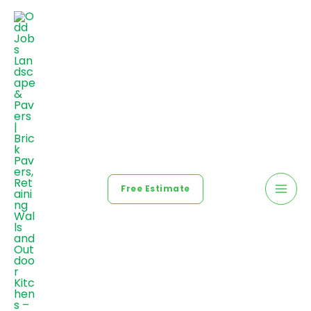
Free Estimate