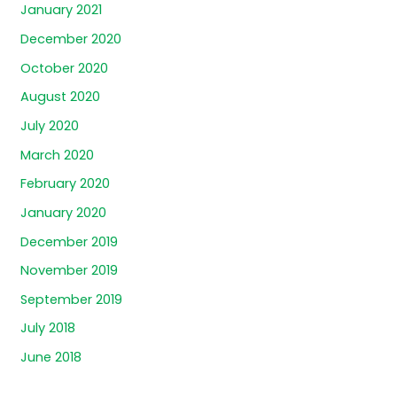
January 2021
December 2020
October 2020
August 2020
July 2020
March 2020
February 2020
January 2020
December 2019
November 2019
September 2019
July 2018
June 2018