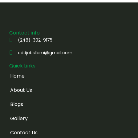
Contact info
(248)-302-9175
oddjobsllcmi@gmail.com
Quick Links
Home
About Us
Blogs
Gallery
Contact Us