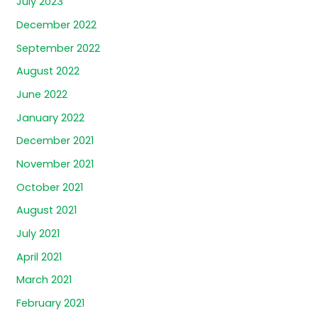
July 2023
December 2022
September 2022
August 2022
June 2022
January 2022
December 2021
November 2021
October 2021
August 2021
July 2021
April 2021
March 2021
February 2021