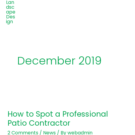
December 2019
How
to
How to Spot a Professional
Spot
Patio Contractor
a
Professional
2 Comments
/
News
/ By
webadmin