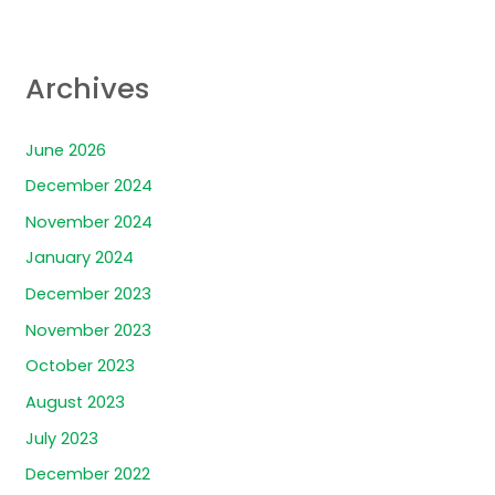
Archives
June 2026
December 2024
November 2024
January 2024
December 2023
November 2023
October 2023
August 2023
July 2023
December 2022