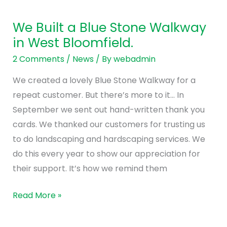
We
Built
We Built a Blue Stone Walkway
a
in West Bloomfield.
Blue
Stone
2 Comments
/
News
/ By
webadmin
Walkway
We created a lovely Blue Stone Walkway for a
in
repeat customer. But there’s more to it… In
West
September we sent out hand-written thank you
Bloomfield.
cards. We thanked our customers for trusting us
to do landscaping and hardscaping services. We
do this every year to show our appreciation for
their support. It’s how we remind them
Read More »