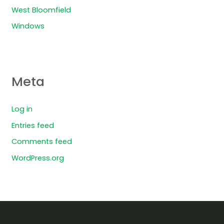
West Bloomfield
Windows
Meta
Log in
Entries feed
Comments feed
WordPress.org