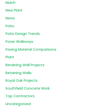
Mulch
New Plant
News
Patio
Patio Design Trends
Paver Walkways
Paving Material Comparisons
Plant
Retaining Wall Projects
Retaining Walls
Royal Oak Projects
Southfield Concrete Work
Top Contractors
Uncategorized