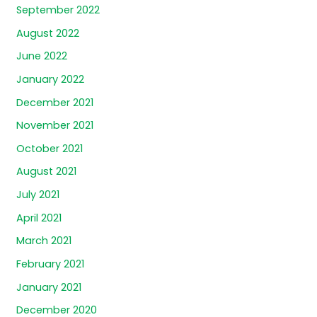
September 2022
August 2022
June 2022
January 2022
December 2021
November 2021
October 2021
August 2021
July 2021
April 2021
March 2021
February 2021
January 2021
December 2020