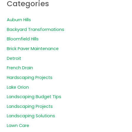
Categories
Auburn Hills
Backyard Transformations
Bloomfield Hills
Brick Paver Maintenance
Detroit
French Drain
Hardscaping Projects
Lake Orion
Landscaping Budget Tips
Landscaping Projects
Landscaping Solutions
Lawn Care