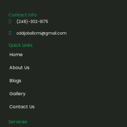
Contact info
(248)-302-9175
oddjobsllcmi@gmail.com
Quick Links
Home
About Us
Blogs
Gallery
Contact Us
Services