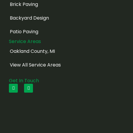
Brick Paving
Backyard Design
Patio Paving
Service Areas
Oakland County, MI
View All Service Areas
Get In Touch
F
I
a
n
c
s
e
t
b
a
o
g
o
r
k
a
m