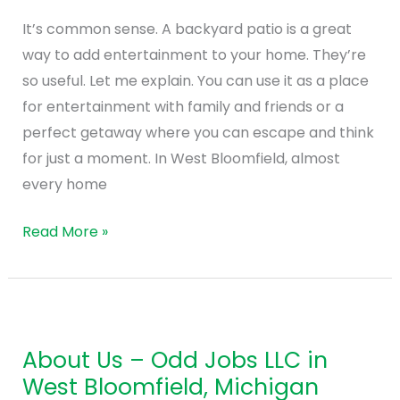
Bloomfield
It’s common sense. A backyard patio is a great
Hills
way to add entertainment to your home. They’re
so useful. Let me explain. You can use it as a place
for entertainment with family and friends or a
perfect getaway where you can escape and think
for just a moment. In West Bloomfield, almost
every home
Read More »
About
Us
About Us – Odd Jobs LLC in
–
West Bloomfield, Michigan
Odd