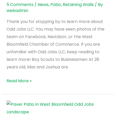
Jobs
5 Comments
/
News
,
Patio
,
Retaining Walls
/ By
webadmin
LLC
in
Thank you for stopping by to learn more about
West
Odd Jobs LLC. You may have seen photos of the
Bloomfield,
team on Facebook, Nextdoor, or the West
Michigan
Bloomfield Chamber of Commerce. If you are
unfamiliar with Odd Jobs LLC, keep reading to
learn more! Boy Scouts to Businessmen At 28
years old, Max and Joshua are
Read More »
How
to