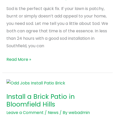
Lawn
Sod is the perfect quick fix. If your lawn is patchy,
in
burnt or simply doesn’t add appeal to your home,
Southfield
you need sod. Let me tell you a little about Sod. We
both can agree that time is of the essence. In less
than 24 hours with a good sod installation in
Southfield, you can
Read More »
Install
a
Install a Brick Patio in
Brick
Bloomfield Hills
Patio
in
Leave a Comment
/
News
/ By
webadmin