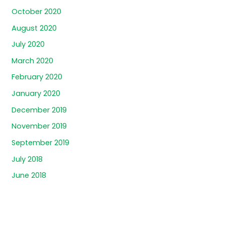
October 2020
August 2020
July 2020
March 2020
February 2020
January 2020
December 2019
November 2019
September 2019
July 2018
June 2018