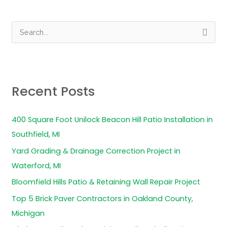
S
e
a
r
Recent Posts
c
h
400 Square Foot Unilock Beacon Hill Patio Installation in
f
Southfield, MI
o
Yard Grading & Drainage Correction Project in
r
Waterford, MI
:
Bloomfield Hills Patio & Retaining Wall Repair Project
Top 5 Brick Paver Contractors in Oakland County,
Michigan