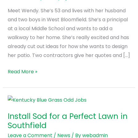
Patio
Meet Wendy. She’s 53 and lives with her husband
Contractor
and two boys in West Bloomfield. She’s a principal
at a local Middle School and wants to add a
walkway to her home. She’s really excited and has
already cut out ideas for how she wants to design
her patio. Two contractors give her quotes and […]
Read More »
Install
Sod
Install Sod for a Perfect Lawn in
for
Southfield
a
Perfect
Leave a Comment
/
News
/ By
webadmin