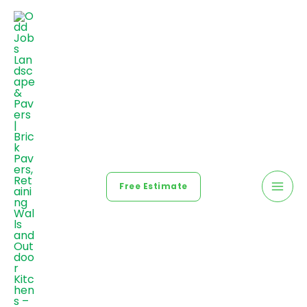
Free Estimate