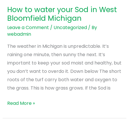
water
How to water your Sod in West
your
Bloomfield Michigan
Sod
in
Leave a Comment
/
Uncategorized
/ By
webadmin
West
Bloomfield
The weather in Michigan is unpredictable. It’s
Michigan
raining one minute, then sunny the next. It’s
important to keep your sod moist and healthy, but
you don’t want to overdo it. Down below The short
roots of the turf carry both water and oxygen to
the grass. This is how grass grows. If the Sod is
Read More »