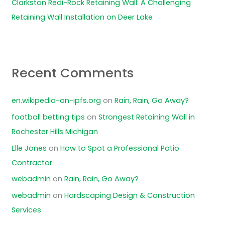
Clarkston Redi-Rock Retaining Wall: A Challenging
Retaining Wall Installation on Deer Lake
Recent Comments
en.wikipedia-on-ipfs.org
on
Rain, Rain, Go Away?
football betting tips
on
Strongest Retaining Wall in
Rochester Hills Michigan
Elle Jones
on
How to Spot a Professional Patio
Contractor
webadmin
on
Rain, Rain, Go Away?
webadmin
on
Hardscaping Design & Construction
Services