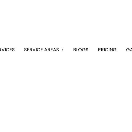
RVICES
SERVICE AREAS
BLOGS
PRICING
GA