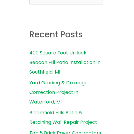
e
a
r
Recent Posts
c
h
400 Square Foot Unilock
f
Beacon Hill Patio Installation in
o
Southfield, MI
r
Yard Grading & Drainage
:
Correction Project in
Waterford, MI
Bloomfield Hills Patio &
Retaining Wall Repair Project
Top 5 Brick Paver Contractors