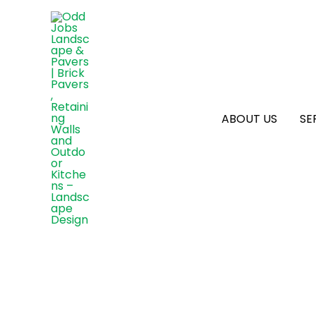
ABOUT US
SE