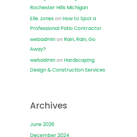
Rochester Hills Michigan
Elle Jones
on
How to Spot a
Professional Patio Contractor
webadmin
on
Rain, Rain, Go
Away?
webadmin
on
Hardscaping
Design & Construction Services
Archives
June 2026
December 2024