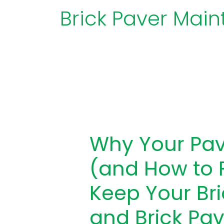
Brick Paver Mai
Why
Your
Why Your Pav
Pavers
Are
(and How to F
Sinking
(and
Keep Your Br
How
and Brick Pav
to