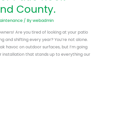
and County.
Maintenance
/ By
webadmin
ers! Are you tired of looking at your patio
g and shifting every year? You’re not alone.
ak havoc on outdoor surfaces, but I’m going
installation that stands up to everything our