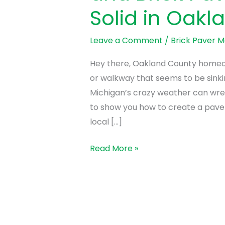
Fix
Solid in Oakl
It!)
How
Leave a Comment
/
Brick Paver 
to
Keep
Hey there, Oakland County homeown
Your
or walkway that seems to be sinkin
Brick
Michigan’s crazy weather can wre
Paver
to show you how to create a paver 
Walkway
local […]
and
Read More »
Brick
Paver
Patio
Rock
Solid
in