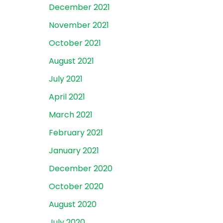
December 2021
November 2021
October 2021
August 2021
July 2021
April 2021
March 2021
February 2021
January 2021
December 2020
October 2020
August 2020
July 2020