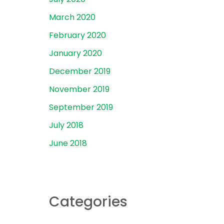
March 2020
February 2020
January 2020
December 2019
November 2019
September 2019
July 2018
June 2018
Categories