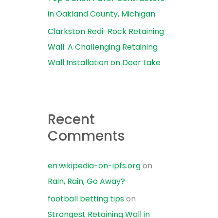
in Oakland County, Michigan
Clarkston Redi-Rock Retaining
Wall: A Challenging Retaining
Wall Installation on Deer Lake
Recent
Comments
en.wikipedia-on-ipfs.org
on
Rain, Rain, Go Away?
football betting tips
on
Strongest Retaining Wall in