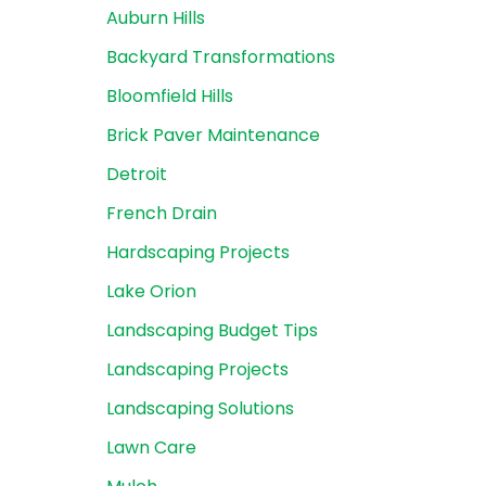
Auburn Hills
Backyard Transformations
Bloomfield Hills
Brick Paver Maintenance
Detroit
French Drain
Hardscaping Projects
Lake Orion
Landscaping Budget Tips
Landscaping Projects
Landscaping Solutions
Lawn Care