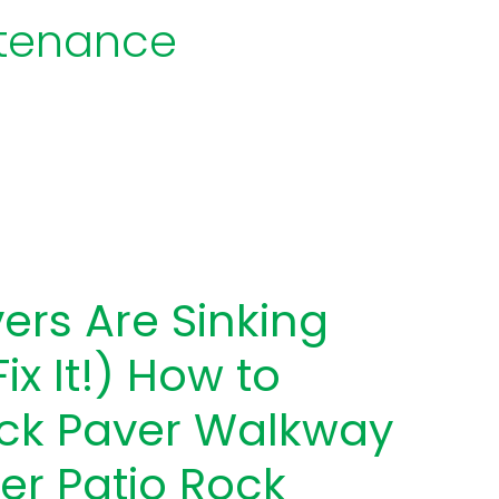
ntenance
ers Are Sinking
ix It!) How to
ick Paver Walkway
er Patio Rock