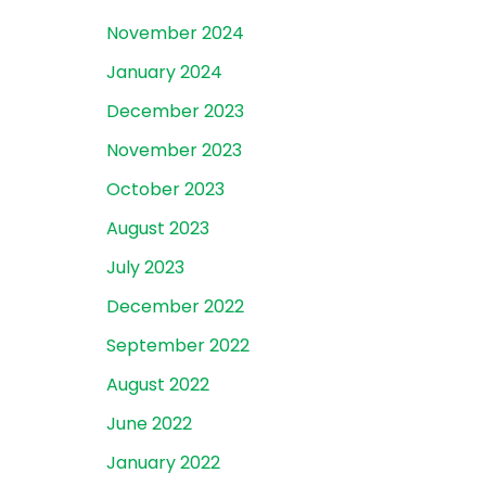
November 2024
January 2024
December 2023
November 2023
October 2023
August 2023
July 2023
December 2022
September 2022
August 2022
June 2022
January 2022