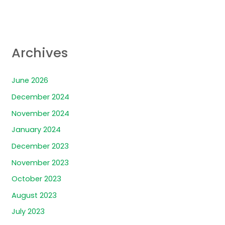
Archives
June 2026
December 2024
November 2024
January 2024
December 2023
November 2023
October 2023
August 2023
July 2023