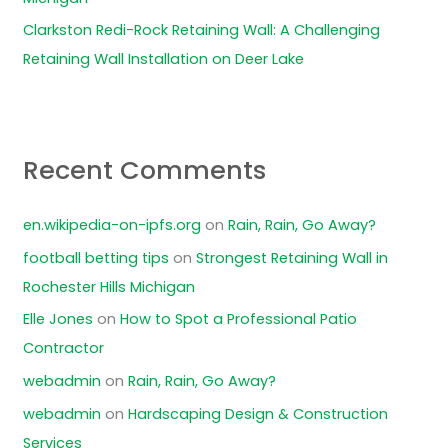
Clarkston Redi-Rock Retaining Wall: A Challenging
Retaining Wall Installation on Deer Lake
Recent Comments
en.wikipedia-on-ipfs.org
on
Rain, Rain, Go Away?
football betting tips
on
Strongest Retaining Wall in
Rochester Hills Michigan
Elle Jones
on
How to Spot a Professional Patio
Contractor
webadmin
on
Rain, Rain, Go Away?
webadmin
on
Hardscaping Design & Construction
Services