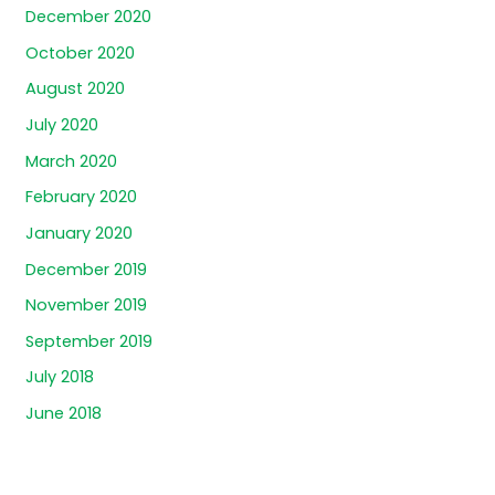
December 2020
October 2020
August 2020
July 2020
March 2020
February 2020
January 2020
December 2019
November 2019
September 2019
July 2018
June 2018