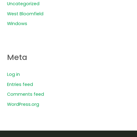
Uncategorized
West Bloomfield
Windows
Meta
Log in
Entries feed
Comments feed
WordPress.org