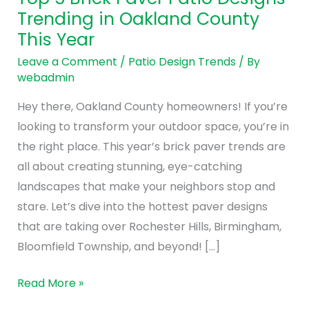
Brick
Trending in Oakland County
Paver
This Year
Patio
Designs
Leave a Comment
/
Patio Design Trends
/ By
webadmin
Trending
in
Hey there, Oakland County homeowners! If you’re
Oakland
looking to transform your outdoor space, you’re in
County
the right place. This year’s brick paver trends are
This
all about creating stunning, eye-catching
Year
landscapes that make your neighbors stop and
stare. Let’s dive into the hottest paver designs
that are taking over Rochester Hills, Birmingham,
Bloomfield Township, and beyond! […]
Read More »