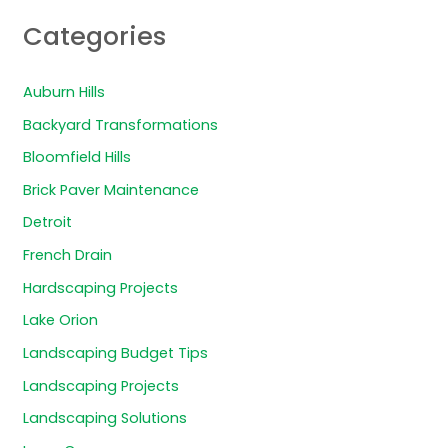
Categories
Auburn Hills
Backyard Transformations
Bloomfield Hills
Brick Paver Maintenance
Detroit
French Drain
Hardscaping Projects
Lake Orion
Landscaping Budget Tips
Landscaping Projects
Landscaping Solutions