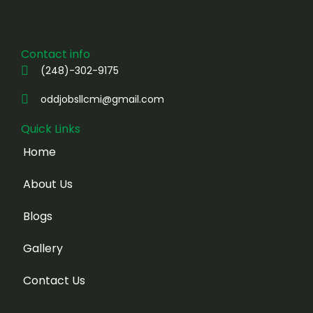
Contact info
(248)-302-9175
oddjobsllcmi@gmail.com
Quick Links
Home
About Us
Blogs
Gallery
Contact Us