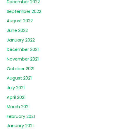
December 2022
September 2022
August 2022
June 2022
January 2022
December 2021
November 2021
October 2021
August 2021
July 2021
April 2021
March 2021
February 2021
January 2021