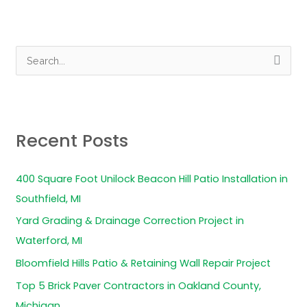
S
e
a
r
Recent Posts
c
h
400 Square Foot Unilock Beacon Hill Patio Installation in
f
Southfield, MI
o
Yard Grading & Drainage Correction Project in
r
Waterford, MI
:
Bloomfield Hills Patio & Retaining Wall Repair Project
Top 5 Brick Paver Contractors in Oakland County,
Michigan