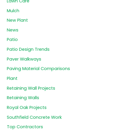
Lawn Care
Mulch
New Plant
News
Patio
Patio Design Trends
Paver Walkways
Paving Material Comparisons
Plant
Retaining Wall Projects
Retaining Walls
Royal Oak Projects
Southfield Concrete Work
Top Contractors