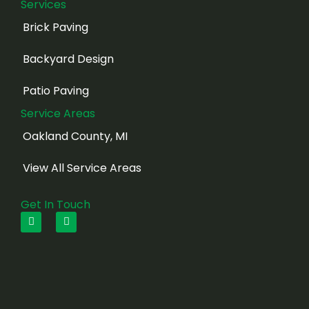
Services
Brick Paving
Backyard Design
Patio Paving
Service Areas
Oakland County, MI
View All Service Areas
Get In Touch
F
I
a
n
c
s
e
t
b
a
o
g
o
r
k
a
m