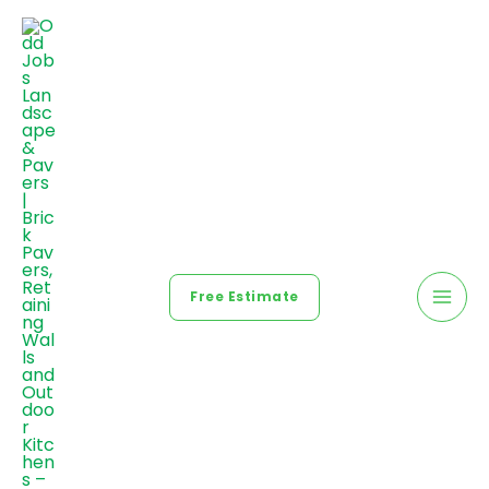
Free Estimate