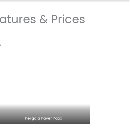
atures & Prices
7.
Pergola Paver Patio