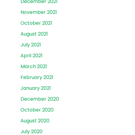
December 2021
November 2021
October 2021
August 2021
July 2021
April 2021
March 2021
February 2021
January 2021
December 2020
October 2020
August 2020
July 2020