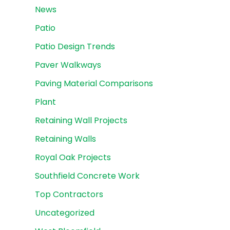
News
Patio
Patio Design Trends
Paver Walkways
Paving Material Comparisons
Plant
Retaining Wall Projects
Retaining Walls
Royal Oak Projects
Southfield Concrete Work
Top Contractors
Uncategorized