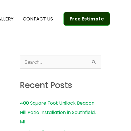
LLERY
CONTACT US
Free Estimate
S
e
a
Recent Posts
r
c
400 Square Foot Unilock Beacon
h
Hill Patio Installation in Southfield,
f
MI
o