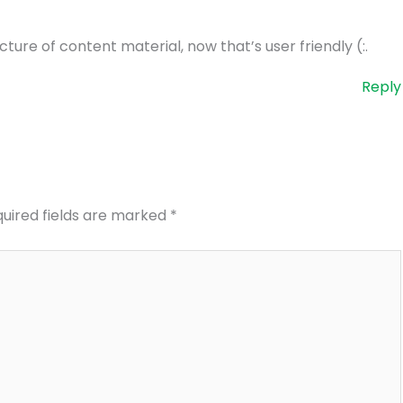
ture of content material, now that’s user friendly (:.
Reply
uired fields are marked
*