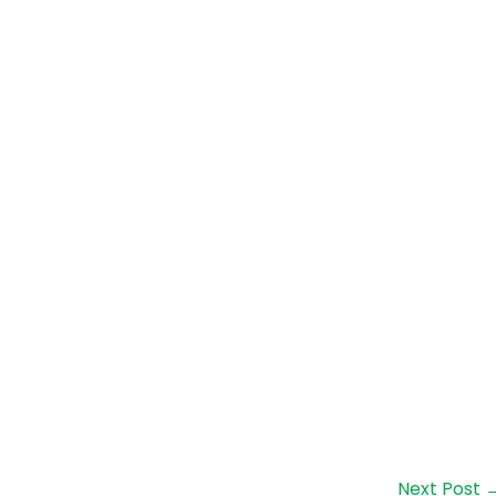
Next Post