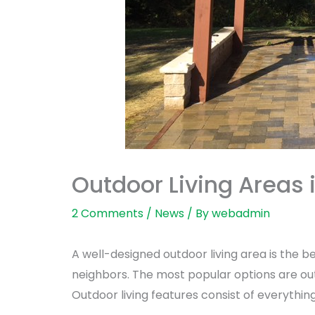
Outdoor Living Areas 
2 Comments
/
News
/ By
webadmin
A well-designed outdoor living area is the be
neighbors. The most popular options are out
Outdoor living features consist of everythin