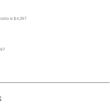
atio is $4,397.
597
s