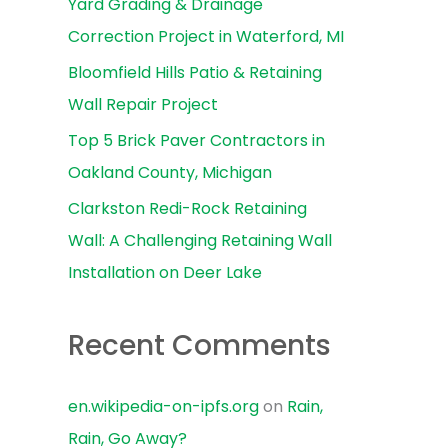
Yard Grading & Drainage
r
Correction Project in Waterford, MI
:
Bloomfield Hills Patio & Retaining
Wall Repair Project
Top 5 Brick Paver Contractors in
Oakland County, Michigan
Clarkston Redi-Rock Retaining
Wall: A Challenging Retaining Wall
Installation on Deer Lake
Recent Comments
en.wikipedia-on-ipfs.org
on
Rain,
Rain, Go Away?