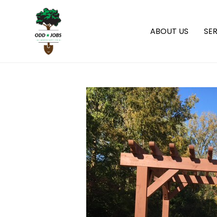
ABOUT US
SER