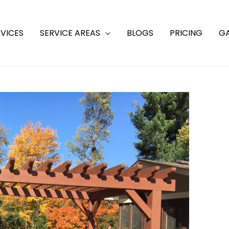
VICES
SERVICE AREAS
BLOGS
PRICING
GA