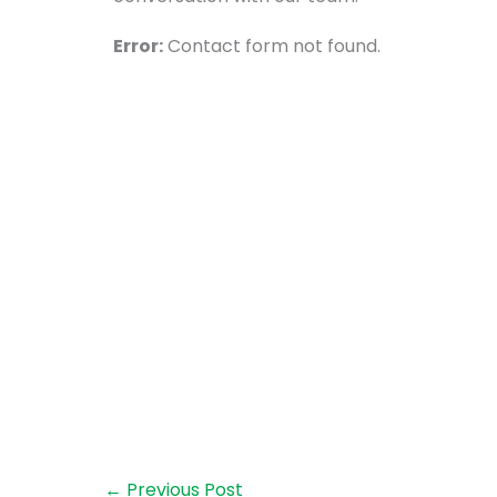
Error:
Contact form not found.
←
Previous Post