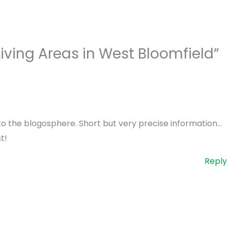
iving Areas in West Bloomfield”
h to the blogosphere. Short but very precise information…
t!
Reply