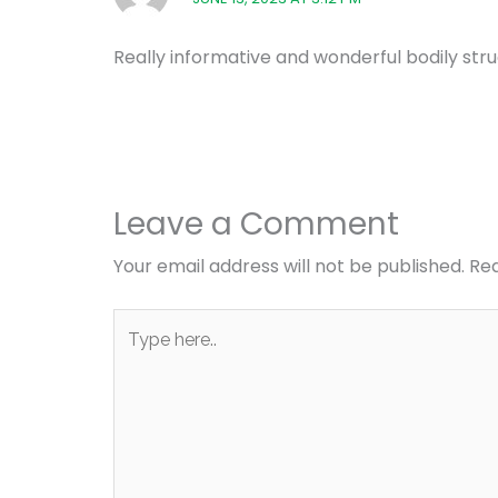
Really informative and wonderful bodily struc
Leave a Comment
Your email address will not be published.
Req
Type
here..