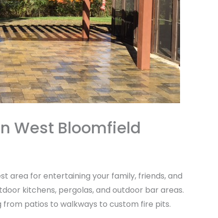
in West Bloomfield
st area for entertaining your family, friends, and
door kitchens, pergolas, and outdoor bar areas.
g from patios to walkways to custom fire pits.