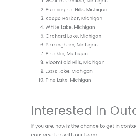
West Bloomfield, Michigan
i
F
Farmington Hills, Michigan
r
i
e
r
Keego Harbor, Michigan
P
e
White Lake, Michigan
i
P
Orchard Lake, Michigan
t
i
t
Birmingham, Michigan
Franklin, Michigan
Bloomfield Hills, Michigan
Cass Lake, Michigan
Pine Lake, Michigan
Interested In Out
If you are, now is the chance to get in cont
conversation with our team.