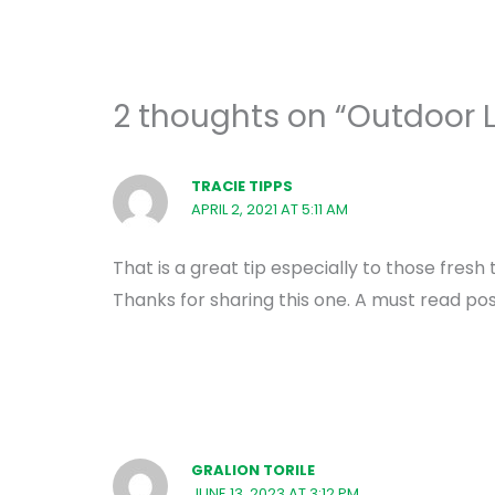
2 thoughts on “Outdoor L
TRACIE TIPPS
APRIL 2, 2021 AT 5:11 AM
That is a great tip especially to those fres
Thanks for sharing this one. A must read pos
GRALION TORILE
JUNE 13, 2023 AT 3:12 PM