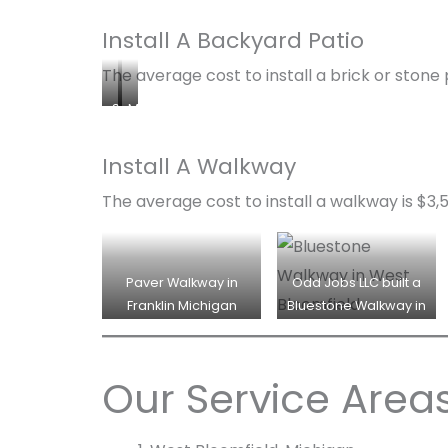
Install A Backyard Patio
The average cost to install a brick or stone p
S
M
t
o
o
d
Install A Walkway
n
e
The average cost to install a walkway is $3,
e
r
P
n
a
P
t
a
Paver Walkway in
Odd Jobs LLC built a
i
t
Franklin Michigan
Bluestone Walkway in
o
i
West Bloomfield for a
w
o
family.
i
w
Our Service Area
t
i
h
t
F
h