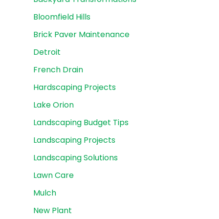
Bloomfield Hills
Brick Paver Maintenance
Detroit
French Drain
Hardscaping Projects
Lake Orion
Landscaping Budget Tips
Landscaping Projects
Landscaping Solutions
Lawn Care
Mulch
New Plant