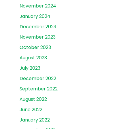
November 2024
January 2024
December 2023
November 2023
October 2023
August 2023
July 2023
December 2022
September 2022
August 2022
June 2022
January 2022