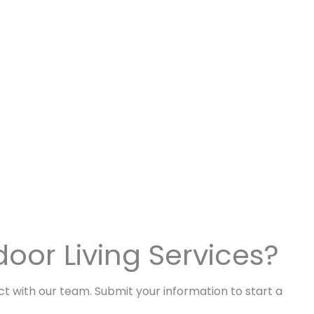
door Living Services?
act with our team. Submit your information to start a