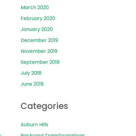
March 2020
February 2020
January 2020
December 2019
November 2019
September 2019
July 2018
June 2018
Categories
Auburn Hills
→
Backyard Transformations