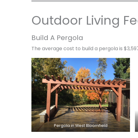
Outdoor Living Fe
Build A Pergola
The average cost to build a pergola is $3,59
Pergola in West Bloomfield