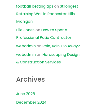
football betting tips
on
Strongest
Retaining Wall in Rochester Hills
Michigan
Elle Jones
on
How to Spot a
Professional Patio Contractor
webadmin
on
Rain, Rain, Go Away?
webadmin
on
Hardscaping Design
& Construction Services
Archives
June 2026
December 2024