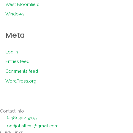
West Bloomfield
Windows
Meta
Log in
Entries feed
Comments feed
WordPress.org
Contact info
(248)-302-9175
oddjobsllcmi@gmail.com
Quick Links