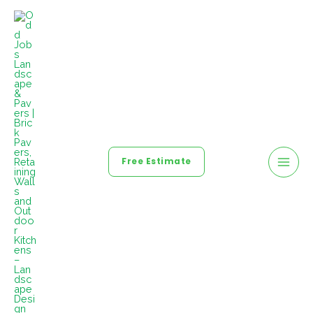
Free Estimate