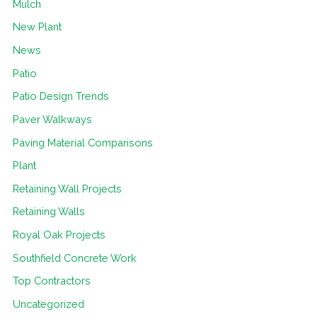
Mulch
New Plant
News
Patio
Patio Design Trends
Paver Walkways
Paving Material Comparisons
Plant
Retaining Wall Projects
Retaining Walls
Royal Oak Projects
Southfield Concrete Work
Top Contractors
Uncategorized