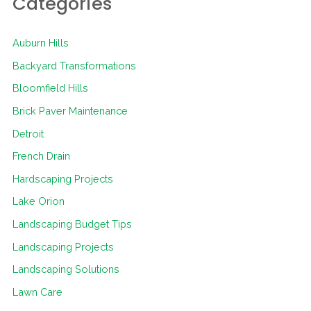
Categories
Auburn Hills
Backyard Transformations
Bloomfield Hills
Brick Paver Maintenance
Detroit
French Drain
Hardscaping Projects
Lake Orion
Landscaping Budget Tips
Landscaping Projects
Landscaping Solutions
Lawn Care