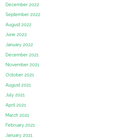
December 2022
September 2022
August 2022
June 2022
January 2022
December 2021
November 2021
October 2021
August 2021
July 2021
April 2021
March 2021
February 2021
January 2021