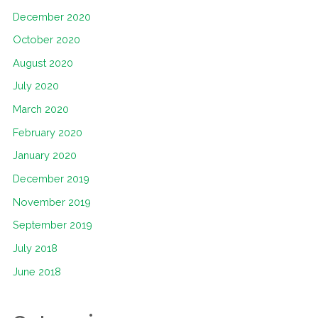
December 2020
October 2020
August 2020
July 2020
March 2020
February 2020
January 2020
December 2019
November 2019
September 2019
July 2018
June 2018