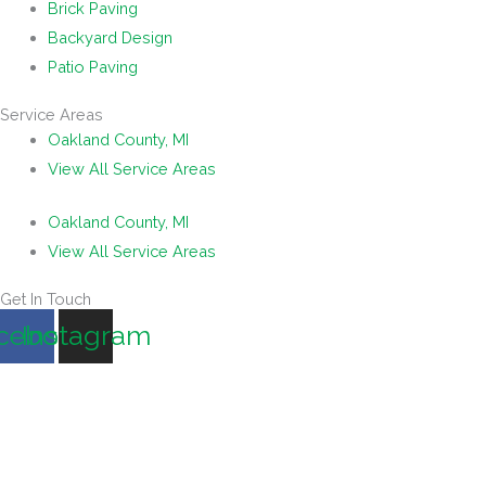
Brick Paving
Backyard Design
Patio Paving
Service Areas
Oakland County, MI
View All Service Areas
Oakland County, MI
View All Service Areas
Get In Touch
cebook
Instagram