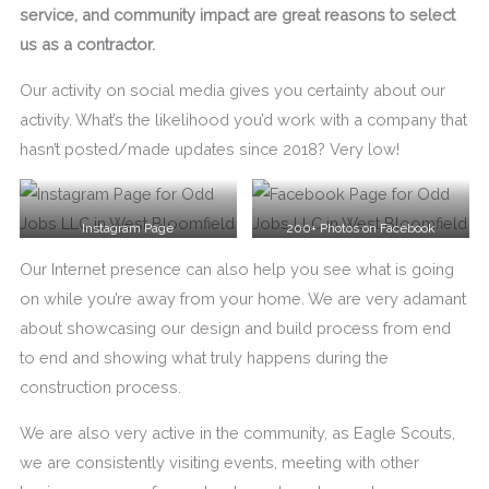
service, and community impact are great reasons to select
us as a contractor.
Our activity on social media gives you certainty about our
activity. What’s the likelihood you’d work with a company that
hasn’t posted/made updates since 2018? Very low!
Instagram Page
200+ Photos on Facebook
Our Internet presence can also help you see what is going
on while you’re away from your home. We are very adamant
about showcasing our design and build process from end
to end and showing what truly happens during the
construction process.
We are also very active in the community, as Eagle Scouts,
we are consistently visiting events, meeting with other