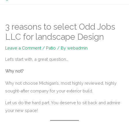
3 reasons to select Odd Jobs
LLC for landscape Design
Leave a Comment
/
Patio
/ By
webadmin
Let’s start with, a great question…
Why not?
Why not choose Michigan’s, most highly reviewed, highly
sought-after company for your exterior build.
Let us do the hard part. You deserve to sit back and admire
your new space!