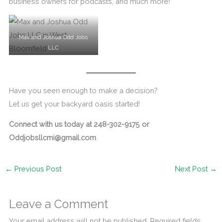
business owners for podcasts, and much more!
Max and Joshua Odd Jobs
LLC
Have you seen enough to make a decision?
Let us get your backyard oasis started!
Connect with us today at 248-302-9175 or
Oddjobsllcmi@gmail.com
←
Previous Post
Next Post
→
Leave a Comment
Your email address will not be published.
Required fields