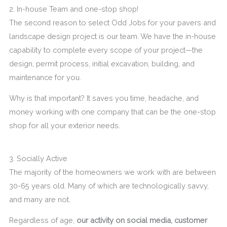
2. In-house Team and one-stop shop!
The second reason to select Odd Jobs for your pavers and
landscape design project is our team. We have the in-house
capability to complete every scope of your project—the
design, permit process, initial excavation, building, and
maintenance for you.
Why is that important? It saves you time, headache, and
money working with one company that can be the one-stop
shop for all your exterior needs.
3. Socially Active
The majority of the homeowners we work with are between
30-65 years old. Many of which are technologically savvy,
and many are not.
Regardless of age,
our activity on social media, customer