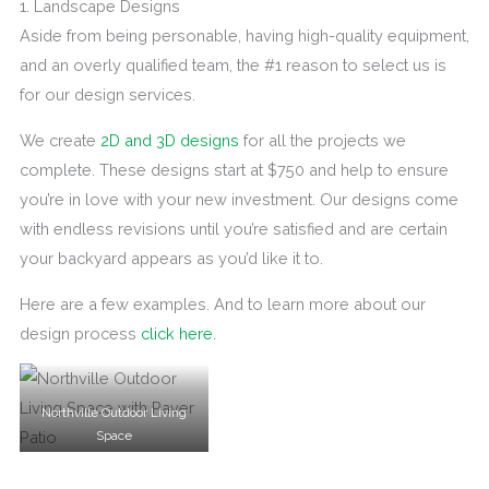
1. Landscape Designs
Aside from being personable, having high-quality equipment,
and an overly qualified team, the #1 reason to select us is
for our design services.
We create
2D and 3D designs
for all the projects we
complete. These designs start at $750 and help to ensure
you’re in love with your new investment. Our designs come
with endless revisions until you’re satisfied and are certain
your backyard appears as you’d like it to.
Here are a few examples. And to learn more about our
design process
click here.
Northville Outdoor Living
Space