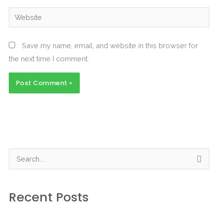
Website
Save my name, email, and website in this browser for
the next time I comment.
S
e
a
Recent Posts
r
c