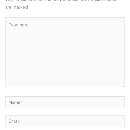
are marked
*
Type
here..
Name*
Email*