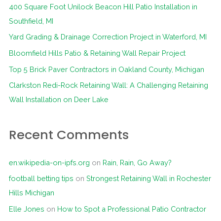
400 Square Foot Unilock Beacon Hill Patio Installation in
h
Southfield, MI
f
Yard Grading & Drainage Correction Project in Waterford, MI
o
Bloomfield Hills Patio & Retaining Wall Repair Project
r
Top 5 Brick Paver Contractors in Oakland County, Michigan
:
Clarkston Redi-Rock Retaining Wall: A Challenging Retaining
Wall Installation on Deer Lake
Recent Comments
en.wikipedia-on-ipfs.org
on
Rain, Rain, Go Away?
football betting tips
on
Strongest Retaining Wall in Rochester
Hills Michigan
Elle Jones
on
How to Spot a Professional Patio Contractor