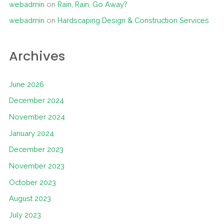
webadmin
on
Rain, Rain, Go Away?
webadmin
on
Hardscaping Design & Construction Services
Archives
June 2026
December 2024
November 2024
January 2024
December 2023
November 2023
October 2023
August 2023
July 2023