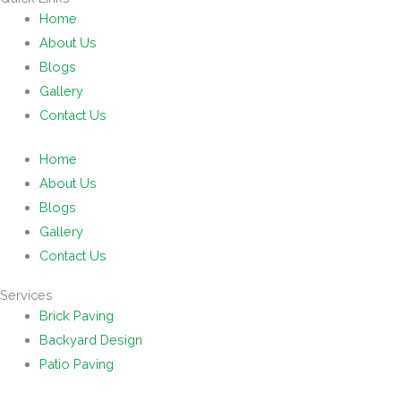
Home
About Us
Blogs
Gallery
Contact Us
Home
About Us
Blogs
Gallery
Contact Us
Services
Brick Paving
Backyard Design
Patio Paving