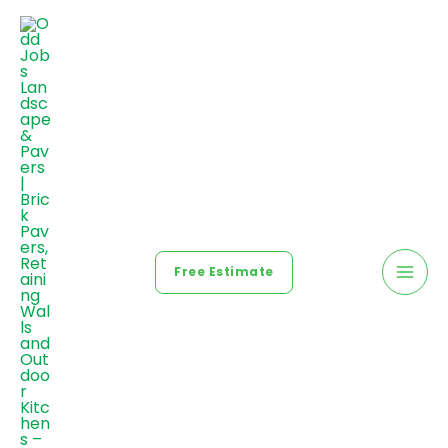
Free Estimate