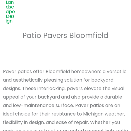
Patio Pavers Bloomfield
Paver patios offer Bloomfield homeowners a versatile
and aesthetically pleasing solution for backyard
designs. These interlocking, pavers elevate the visual
appeal of your backyard and also provide a durable
and low-maintenance surface. Paver patios are an
ideal choice for their resistance to Michigan weather,
flexibility in design, and ease of repair. Whether you
envision a cozy retreat or an entertainment hub, patio