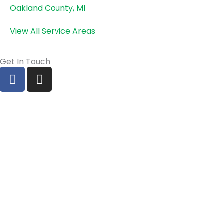
Oakland County, MI
View All Service Areas
Get In Touch
F
I
a
n
c
s
e
t
b
a
o
g
o
r
k
a
m