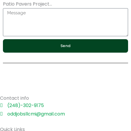
Patio Pavers Project...
Send
Contact info
(248)-302-9175
oddjobsllcmi@gmail.com
Quick Links