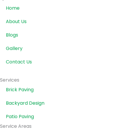
Home
About Us
Blogs
Gallery
Contact Us
Services
Brick Paving
Backyard Design
Patio Paving
Service Areas