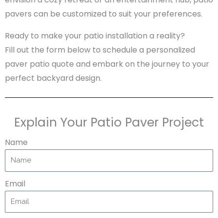
pavers can be customized to suit your preferences.
Ready to make your patio installation a reality?
Fill out the form below to schedule a personalized
paver patio quote and embark on the journey to your
perfect backyard design.
Explain Your Patio Paver Project
Name
Email