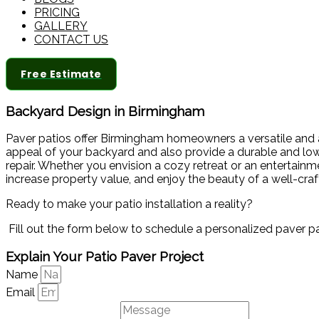
PRICING
GALLERY
CONTACT US
Free Estimate
Backyard Design in Birmingham
Paver patios offer Birmingham homeowners a versatile and ae
appeal of your backyard and also provide a durable and low-m
repair. Whether you envision a cozy retreat or an entertain
increase property value, and enjoy the beauty of a well-cra
Ready to make your patio installation a reality?
Fill out the form below to schedule a personalized paver p
Explain Your Patio Paver Project
Name
Email