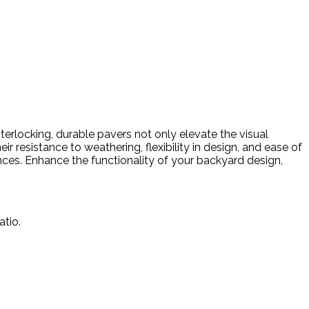
erlocking, durable pavers not only elevate the visual
 resistance to weathering, flexibility in design, and ease of
nces. Enhance the functionality of your backyard design,
atio.