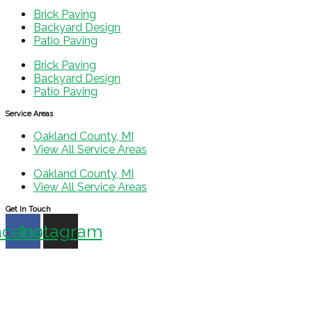
Brick Paving
Backyard Design
Patio Paving
Brick Paving
Backyard Design
Patio Paving
Service Areas
Oakland County, MI
View All Service Areas
Oakland County, MI
View All Service Areas
Get In Touch
acebook
Instagram