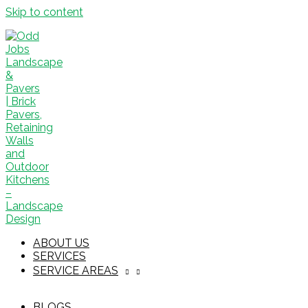
Skip to content
ABOUT US
SERVICES
SERVICE AREAS
BLOGS