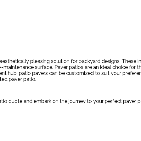
sthetically pleasing solution for backyard designs. These int
aintenance surface. Paver patios are an ideal choice for their
ment hub, patio pavers can be customized to suit your prefere
fted paver patio.
atio quote and embark on the journey to your perfect paver p