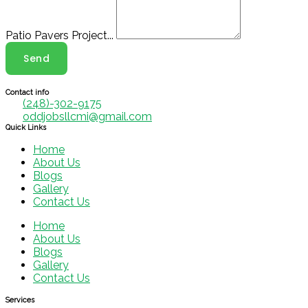
Patio Pavers Project...
Send
Contact info
(248)-302-9175
oddjobsllcmi@gmail.com
Quick Links
Home
About Us
Blogs
Gallery
Contact Us
Home
About Us
Blogs
Gallery
Contact Us
Services