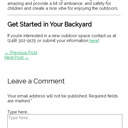
amazing and provide a bit of ambiance, and safety for
children and create a nice vibe for enjoying the outdoors.
Get Started in Your Backyard
If you’re interested in a new outdoor space contact us at
(248) 302-9175 or submit your information
here
!
←
Previous Post
Next Post
→
Leave a Comment
Your email address will not be published.
Required fields
are marked
*
Type here..