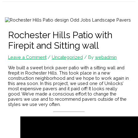
Rochester Hills Patio with
Firepit and Sitting wall
Leave a Comment
/
Uncategorized
/ By
webadmin
We built a sweet brick paver patio with a sitting wall and
firepit in Rochester Hills. This took place in a new
construction neighborhood and we hope to work again in
this area soon. In this project, we used one of Unilocks’
most expensive pavers and it paid off! It looks really
good. We’ve made a conscious effort to change the
pavers we use and to recommend pavers outside of the
styles we use very often.