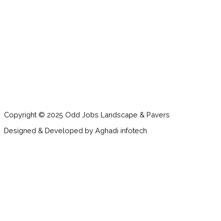
Copyright © 2025 Odd Jobs Landscape & Pavers
Designed & Developed by Aghadi infotech