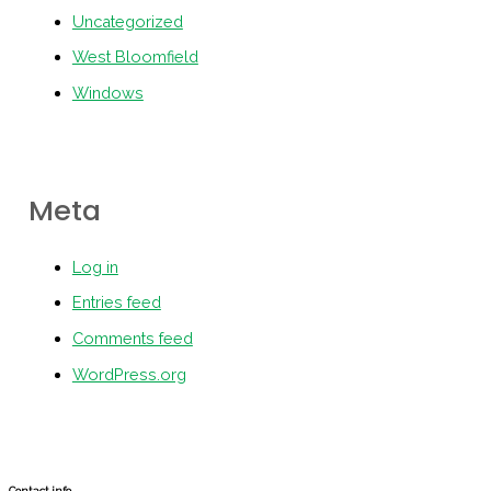
Uncategorized
West Bloomfield
Windows
Meta
Log in
Entries feed
Comments feed
WordPress.org
Contact info