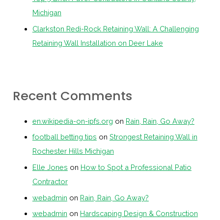
Michigan
Clarkston Redi-Rock Retaining Wall: A Challenging
Retaining Wall Installation on Deer Lake
Recent Comments
en.wikipedia-on-ipfs.org
on
Rain, Rain, Go Away?
football betting tips
on
Strongest Retaining Wall in
Rochester Hills Michigan
Elle Jones
on
How to Spot a Professional Patio
Contractor
webadmin
on
Rain, Rain, Go Away?
webadmin
on
Hardscaping Design & Construction