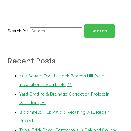
Search for:
Recent Posts
400 Square Foot Unilock Beacon Hill Patio
Installation in Southfield, MI
Yard Grading & Drainage Correction Project in
Waterford, MI
Bloomfield Hills Patio & Retaining Wall Repair
Project
Top 5 Brick Paver Contractors in Oakland County,