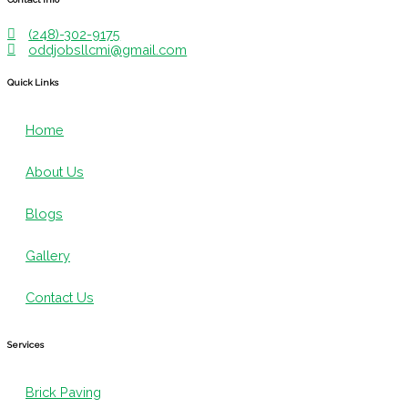
(248)-302-9175
oddjobsllcmi@gmail.com
Quick Links
Home
About Us
Blogs
Gallery
Contact Us
Services
Brick Paving