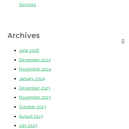
Services
Archives
June 2026
December 2024
November 2024
January 2024
December 2023
November 2023
October 2023
August 2023
July 2023