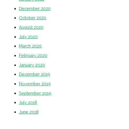
December 2020
October 2020
August 2020
July 2020
March 2020
February 2020
January 2020
December 2019
November 2019
September 2019
July 2018
June 2018