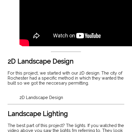
2D Landscape Design
For this project, we started with our 2D design. The city of
Rochester had a specific method in which they wanted the
built so we got the neccesary permitting.
2D Landscape Design
Landscape Lighting
The best part of this project? The lights. If you watched the
video above you saw the lights I’m referring to. They look