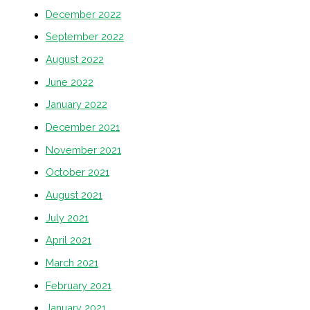
December 2022
September 2022
August 2022
June 2022
January 2022
December 2021
November 2021
October 2021
August 2021
July 2021
April 2021
March 2021
February 2021
January 2021