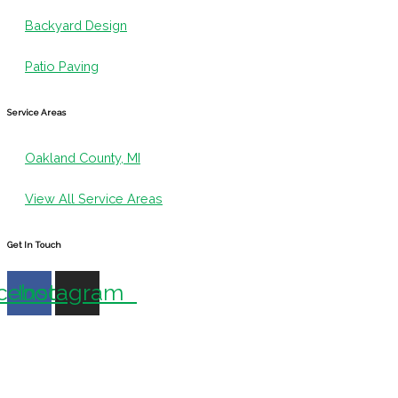
Backyard Design
Patio Paving
Service Areas
Oakland County, MI
View All Service Areas
Get In Touch
cebook
Instagram