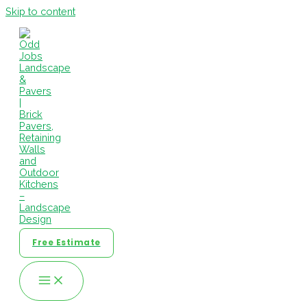
Skip to content
Free Estimate