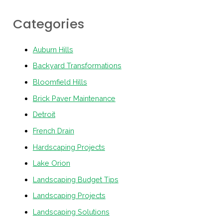
Categories
Auburn Hills
Backyard Transformations
Bloomfield Hills
Brick Paver Maintenance
Detroit
French Drain
Hardscaping Projects
Lake Orion
Landscaping Budget Tips
Landscaping Projects
Landscaping Solutions