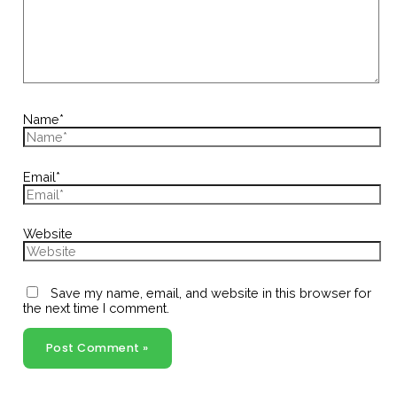
Name*
Email*
Website
Save my name, email, and website in this browser for
the next time I comment.