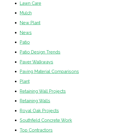
Lawn Care
Mulch
New Plant
News
Patio
Patio Design Trends
Paver Walkways
Paving Material Comparisons
Plant
Retaining Wall Projects
Retaining Walls
Royal Oak Projects
Southfield Concrete Work
Top Contractors