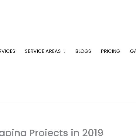
RVICES
SERVICE AREAS
BLOGS
PRICING
GA
aping Projects in 2019