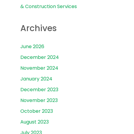
& Construction Services
Archives
June 2026
December 2024
November 2024
January 2024
December 2023
November 2023
October 2023
August 2023
July 2023