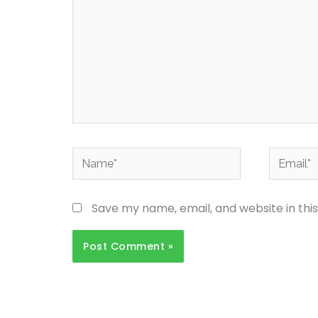
Name*
Email*
Save my name, email, and website in thi