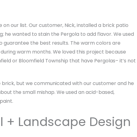
on our list. Our customer, Nick, installed a brick patio
g; he wanted to stain the Pergola to add flavor. We used
 to guarantee the best results. The warm colors are
ace during warm months. We loved this project because
ield or Bloomfield Township that have Pergolas– it’s not
 the brick, but we communicated with our customer and he
about the small mishap. We used an acid-based,
paint.
ll + Landscape Design