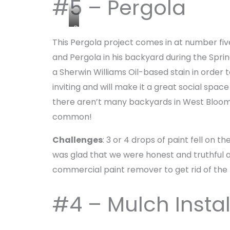
#5 – Pergola
P
e
This Pergola project comes in at number five 
r
and Pergola in his backyard during the Sprin
g
a Sherwin Williams Oil-based stain in order
o
inviting and will make it a great social sp
l
a
there aren’t many backyards in West Bloomf
a
common!
n
d
Challenges
: 3 or 4 drops of paint fell on
P
was glad that we were honest and truthful 
a
commercial paint remover to get rid of the 
t
i
o
#4 – Mulch Insta
b
y
O