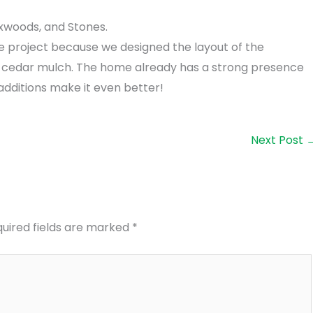
xwoods, and Stones.
te project because we designed the layout of the
cedar mulch. The home already has a strong presence
additions make it even better!
Next Post
uired fields are marked
*