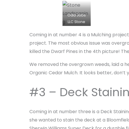
d
d
Odd Jobs
J
LLC Stone
o
Installation
b
Coming in at number 4 is a Mulching project.
plus Mulch
s
Installation
project. The most obvious issue was overgro
on Orchard
killed the Dwarf Pines in the 4th picture! T
Lake
We removed the overgrown weeds, laid a heal
Organic Cedar Mulch. It looks better, don’t 
#3 – Deck Staini
Coming in at number three is a Deck Stainin
she wanted to stain the deck at a Bloomfiel
Sherwin Williams Super Deck for a durable f