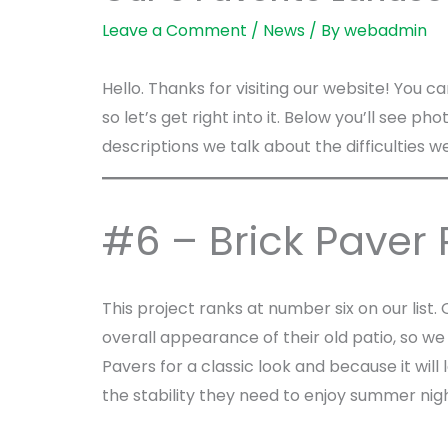
Leave a Comment
/
News
/ By
webadmin
Hello. Thanks for visiting our website! You c
so let’s get right into it. Below you’ll see p
descriptions we talk about the difficultie
#6 – Brick Paver 
This project ranks at number six on our lis
overall appearance of their old patio, so w
Pavers for a classic look and because it will
the stability they need to enjoy summer nigh