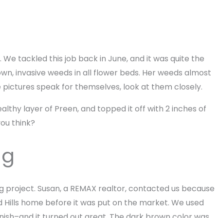
 We tackled this job back in June, and it was quite the
wn, invasive weeds in all flower beds. Her weeds almost
he pictures speak for themselves, look at them closely.
thy layer of Preen, and topped it off with 2 inches of
you think?
ng
g project. Susan, a REMAX realtor, contacted us because
d Hills home before it was put on the market. We used
inish–and it turned out great. The dark brown color was