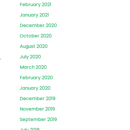
February 2021
January 2021
December 2020
October 2020
August 2020
July 2020
→
March 2020
February 2020
January 2020
December 2019
November 2019
September 2019
July 2018