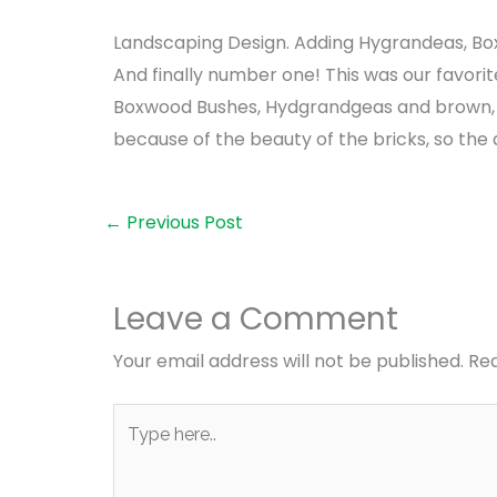
Landscaping Design. Adding Hygrandeas, Bo
And finally number one! This was our favori
Boxwood Bushes, Hydgrandgeas and brown, 
because of the beauty of the bricks, so the 
←
Previous Post
Leave a Comment
Your email address will not be published.
Req
Type
here..