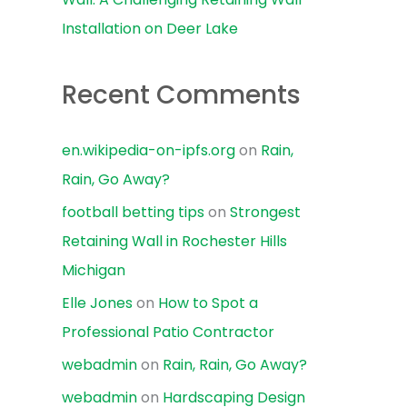
Installation on Deer Lake
Recent Comments
en.wikipedia-on-ipfs.org
on
Rain,
Rain, Go Away?
football betting tips
on
Strongest
Retaining Wall in Rochester Hills
Michigan
Elle Jones
on
How to Spot a
Professional Patio Contractor
webadmin
on
Rain, Rain, Go Away?
webadmin
on
Hardscaping Design