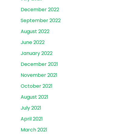
December 2022
September 2022
August 2022
June 2022
January 2022
December 2021
November 2021
October 2021
August 2021
July 2021
April 2021
March 2021