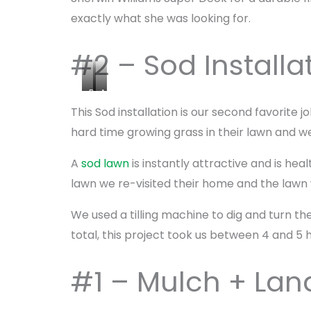
exactly what she was looking for.
#2 – Sod Installa
B
A
e
f
This Sod installation is our second favorite 
f
t
hard time growing grass in their lawn and we
o
e
r
r
A
sod lawn
is instantly attractive and is he
e
S
lawn we re-visited their home and the lawn
S
o
o
d
We used a tilling machine to dig and turn the 
d
total, this project took us between 4 and 5 h
#1 – Mulch + La