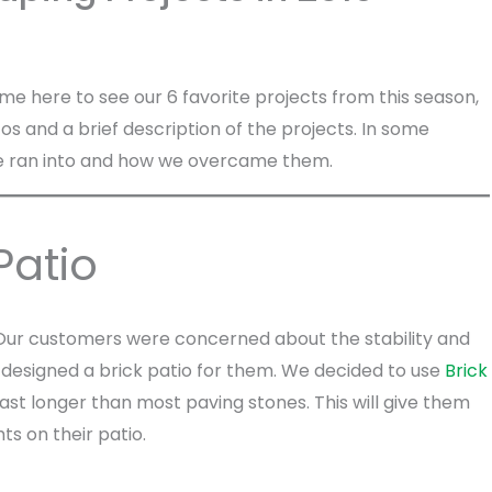
ame here to see our 6 favorite projects from this season,
hotos and a brief description of the projects. In some
s we ran into and how we overcame them.
Patio
t. Our customers were concerned about the stability and
e designed a brick patio for them. We decided to use
Brick
 last longer than most paving stones. This will give them
ts on their patio.