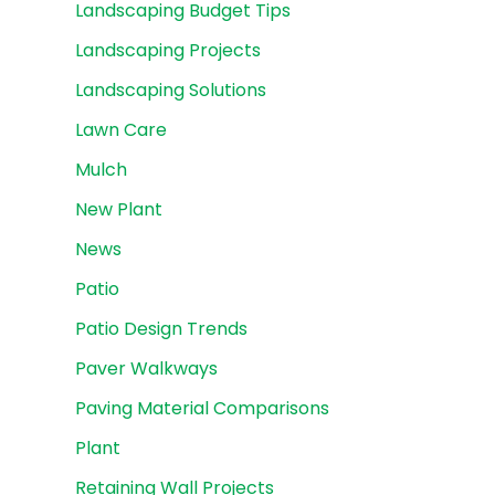
Landscaping Budget Tips
Landscaping Projects
Landscaping Solutions
Lawn Care
Mulch
New Plant
News
Patio
Patio Design Trends
Paver Walkways
Paving Material Comparisons
Plant
Retaining Wall Projects