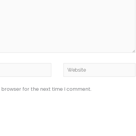
Website
s browser for the next time I comment.