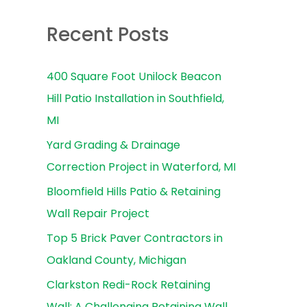
e
a
Recent Posts
r
c
400 Square Foot Unilock Beacon
h
Hill Patio Installation in Southfield,
f
MI
o
Yard Grading & Drainage
r
Correction Project in Waterford, MI
:
Bloomfield Hills Patio & Retaining
Wall Repair Project
Top 5 Brick Paver Contractors in
Oakland County, Michigan
Clarkston Redi-Rock Retaining
Wall: A Challenging Retaining Wall