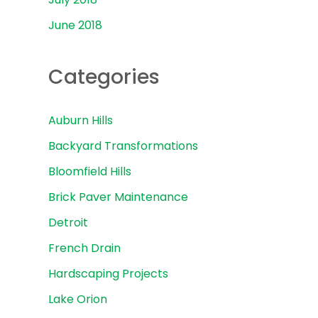
June 2018
Categories
Auburn Hills
Backyard Transformations
Bloomfield Hills
Brick Paver Maintenance
Detroit
French Drain
Hardscaping Projects
Lake Orion