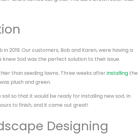
tion
job in 2019. Our customers, Bob and Karen, were having a
 knew Sod was the perfect solution to their issue.
althier than seeding lawns. Three weeks after
installing
the
 was plush and green.
soil so that it would be ready for installing new sod. In
ours to finish, and it came out great!
ndscape Designing