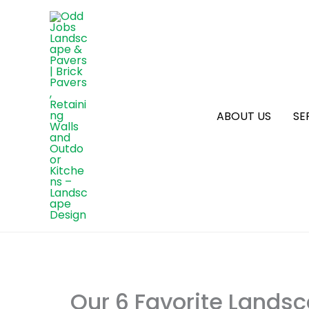
ABOUT US
SE
Our 6 Favorite Landsc